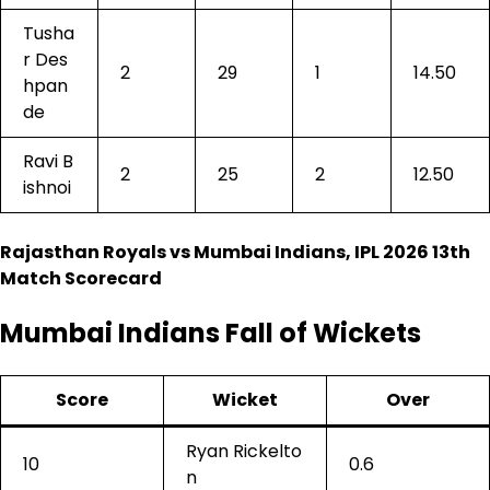
Tusha
r Des
2
29
1
14.50
hpan
de
Ravi B
2
25
2
12.50
ishnoi
Rajasthan Royals vs Mumbai Indians, IPL 2026 13th
Match Scorecard
Mumbai Indians Fall of Wickets
Score
Wicket
Over
Ryan Rickelto
10
0.6
n