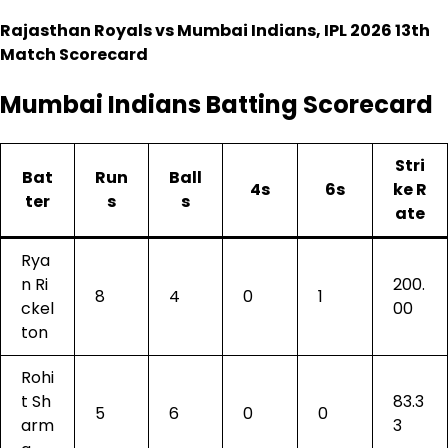
Rajasthan Royals vs Mumbai Indians, IPL 2026 13th
Match Scorecard
Mumbai Indians Batting Scorecard
Stri
Bat
Run
Ball
4s
6s
ke R
ter
s
s
ate
Rya
n Ri
200.
8
4
0
1
ckel
00
ton
Rohi
t Sh
83.3
5
6
0
0
arm
3