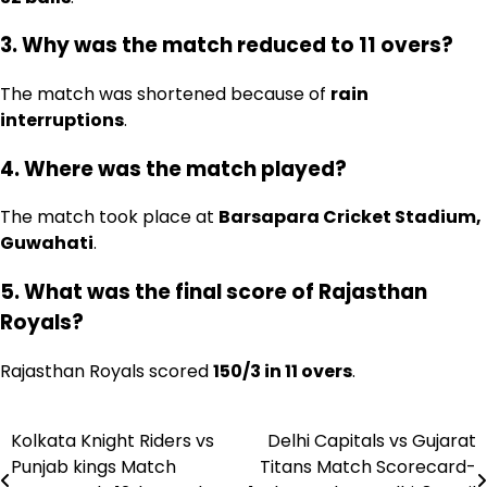
3. Why was the match reduced to 11 overs?
The match was shortened because of
rain
interruptions
.
4. Where was the match played?
The match took place at
Barsapara Cricket Stadium,
Guwahati
.
5. What was the final score of Rajasthan
Royals?
Rajasthan Royals scored
150/3 in 11 overs
.
Post
Kolkata Knight Riders vs
Delhi Capitals vs Gujarat
Punjab kings Match
Titans Match Scorecard-
navigation