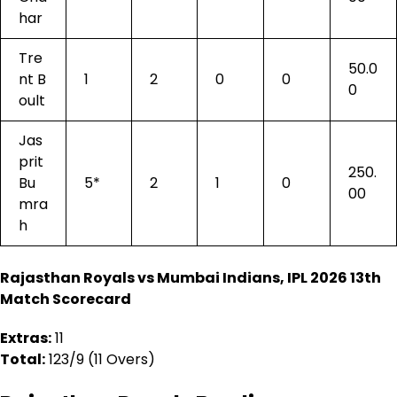
har
Tre
50.0
nt B
1
2
0
0
0
oult
Jas
prit
250.
Bu
5*
2
1
0
00
mra
h
Rajasthan Royals vs Mumbai Indians, IPL 2026 13th
Match Scorecard
Extras:
11
Total:
123/9 (11 Overs)