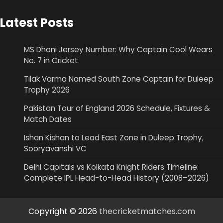
Latest Posts
MS Dhoni Jersey Number: Why Captain Cool Wears
No. 7 in Cricket
Tilak Varma Named South Zone Captain for Duleep
Trophy 2026
Pakistan Tour of England 2026 Schedule, Fixtures &
Match Dates
Ishan Kishan to Lead East Zone in Duleep Trophy,
Sooryavanshi VC
Delhi Capitals vs Kolkata Knight Riders Timeline:
Complete IPL Head-to-Head History (2008–2026)
Copyright © 2026
thecricketmatches.com