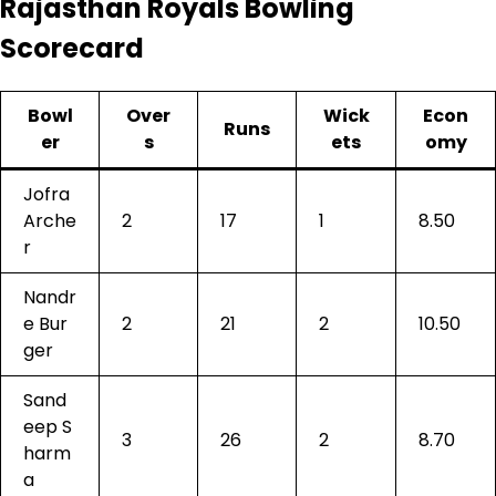
Rajasthan Royals Bowling
Scorecard
Bowl
Over
Wick
Econ
Runs
er
s
ets
omy
Jofra
Arche
2
17
1
8.50
r
Nandr
e Bur
2
21
2
10.50
ger
Sand
eep S
3
26
2
8.70
harm
a