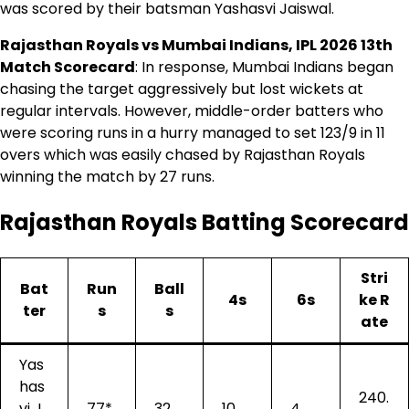
was scored by their batsman Yashasvi Jaiswal.
Rajasthan Royals vs Mumbai Indians, IPL 2026 13th
Match Scorecard
: In response, Mumbai Indians began
chasing the target aggressively but lost wickets at
regular intervals. However, middle-order batters who
were scoring runs in a hurry managed to set 123/9 in 11
overs which was easily chased by Rajasthan Royals
winning the match by 27 runs.
Rajasthan Royals Batting Scorecard
Stri
Bat
Run
Ball
4s
6s
ke R
ter
s
s
ate
Yas
has
240.
vi J
77*
32
10
4