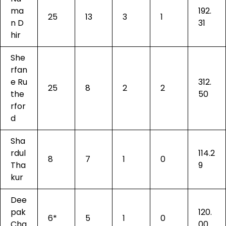
ma
192.
25
13
3
1
n D
31
hir
She
rfan
e Ru
312.
25
8
2
2
the
50
rfor
d
Sha
rdul
114.2
8
7
1
0
Tha
9
kur
Dee
pak
120.
6*
5
1
0
Cha
00