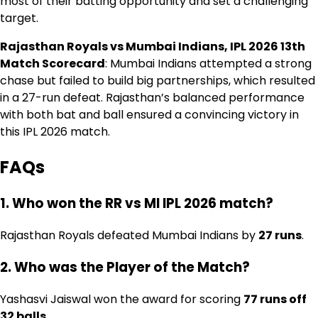
most of their batting opportunity and set a challenging
target.
Rajasthan Royals vs Mumbai Indians, IPL 2026 13th
Match Scorecard
: Mumbai Indians attempted a strong
chase but failed to build big partnerships, which resulted
in a 27-run defeat. Rajasthan’s balanced performance
with both bat and ball ensured a convincing victory in
this IPL 2026 match.
FAQs
1. Who won the RR vs MI IPL 2026 match?
Rajasthan Royals defeated Mumbai Indians by
27 runs
.
2. Who was the Player of the Match?
Yashasvi Jaiswal won the award for scoring
77 runs off
32 balls
.