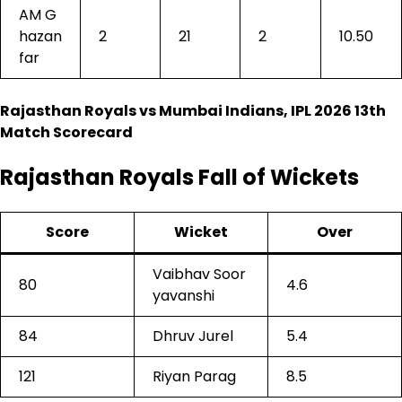
AM G
hazan
2
21
2
10.50
far
Rajasthan Royals vs Mumbai Indians, IPL 2026 13th
Match Scorecard
Rajasthan Royals Fall of Wickets
Score
Wicket
Over
Vaibhav Soor
80
4.6
yavanshi
84
Dhruv Jurel
5.4
121
Riyan Parag
8.5