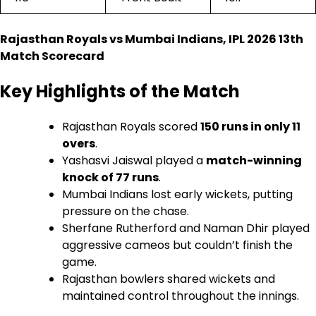
Rajasthan Royals vs Mumbai Indians, IPL 2026 13th
Match Scorecard
Key Highlights of the Match
Rajasthan Royals scored
150 runs in only 11
overs
.
Yashasvi Jaiswal played a
match-winning
knock of 77 runs
.
Mumbai Indians lost early wickets, putting
pressure on the chase.
Sherfane Rutherford and Naman Dhir played
aggressive cameos but couldn’t finish the
game.
Rajasthan bowlers shared wickets and
maintained control throughout the innings.