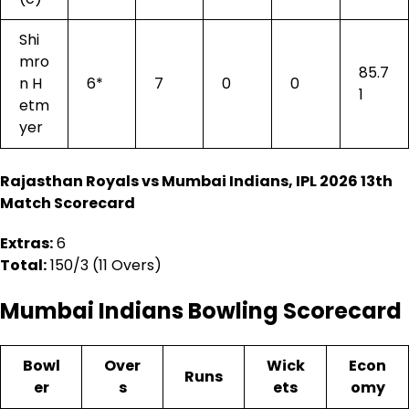
Shi
mro
85.7
n H
6*
7
0
0
1
etm
yer
Rajasthan Royals vs Mumbai Indians, IPL 2026 13th
Match Scorecard
Extras:
6
Total:
150/3 (11 Overs)
Mumbai Indians Bowling Scorecard
Bowl
Over
Wick
Econ
Runs
er
s
ets
omy