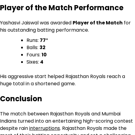
Player of the Match Performance
Yashasvi Jaiswal was awarded
Player of the Match
for
his outstanding batting performance.
Runs:
77
*
Balls:
32
Fours:
10
Sixes:
4
His aggressive start helped Rajasthan Royals reach a
huge total in a shortened game.
Conclusion
The match between Rajasthan Royals and Mumbai
Indians turned into an entertaining high-scoring contest
despite rain
interruptions
. Rajasthan Royals made the