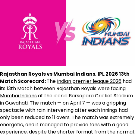
Rajasthan Royals vs Mumbai Indians, IPL 2026 13th
Match Scorecard:
The
Indian premier league 2026
had
its 13th Match between Rajasthan Royals were facing
Mumbai Indians
at the iconic Barsapara Cricket Stadium
in Guwahati. The match — on April 7 — was a gripping
spectacle with rain intervening after each innings had
only been reduced to 11 overs. The match was extremely
energetic, and it managed to provide fans with a good
experience, despite the shorter format from the normal.