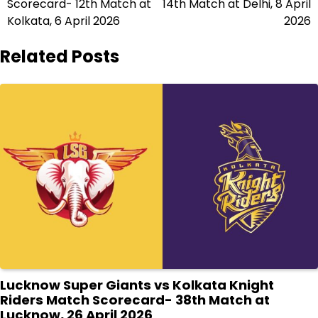
Scorecard- 12th Match at
14th Match at Delhi, 8 April
Kolkata, 6 April 2026
2026
Related Posts
Lucknow Super Giants vs Kolkata Knight
Riders Match Scorecard- 38th Match at
Lucknow, 26 April 2026