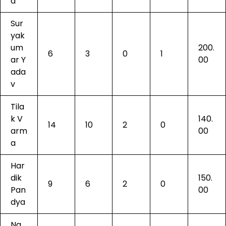
a
Sur
yak
um
200.
6
3
0
1
ar Y
00
ada
v
Tila
k V
140.
14
10
2
0
arm
00
a
Har
dik
150.
9
6
2
0
Pan
00
dya
Na