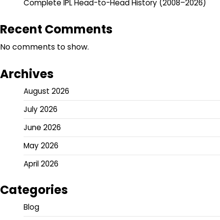
Complete IPL Head-to-Head History (2008–2026)
Recent Comments
No comments to show.
Archives
August 2026
July 2026
June 2026
May 2026
April 2026
Categories
Blog