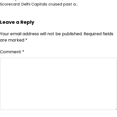
Scorecard: Delhi Capitals cruised past a…
Leave a Reply
Your email address will not be published.
Required fields
are marked
*
Comment
*