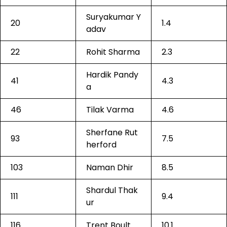
Suryakumar Y
20
1.4
adav
22
Rohit Sharma
2.3
Hardik Pandy
41
4.3
a
46
Tilak Varma
4.6
Sherfane Rut
93
7.5
herford
103
Naman Dhir
8.5
Shardul Thak
111
9.4
ur
116
Trent Boult
10.1