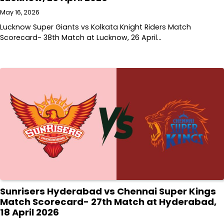
May 16, 2026
Lucknow Super Giants vs Kolkata Knight Riders Match
Scorecard- 38th Match at Lucknow, 26 April…
Sunrisers Hyderabad vs Chennai Super Kings
Match Scorecard- 27th Match at Hyderabad,
18 April 2026