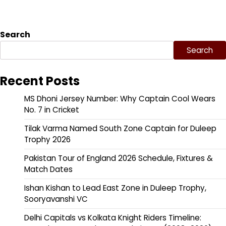
Search
Search
Recent Posts
MS Dhoni Jersey Number: Why Captain Cool Wears
No. 7 in Cricket
Tilak Varma Named South Zone Captain for Duleep
Trophy 2026
Pakistan Tour of England 2026 Schedule, Fixtures &
Match Dates
Ishan Kishan to Lead East Zone in Duleep Trophy,
Sooryavanshi VC
Delhi Capitals vs Kolkata Knight Riders Timeline: