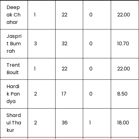
Deep
ak Ch
1
22
0
22.00
ahar
Jaspri
t Bum
3
32
0
10.70
rah
Trent
1
22
0
22.00
Boult
Hardi
k Pan
2
17
0
8.50
dya
Shard
ul Tha
2
36
1
18.00
kur