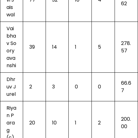
62
ais
wal
Vai
bha
v So
278.
39
14
1
5
ory
57
ava
nshi
Dhr
66.6
uv J
2
3
0
0
7
urel
Riya
n P
200.
ara
20
10
1
2
00
g
(c)