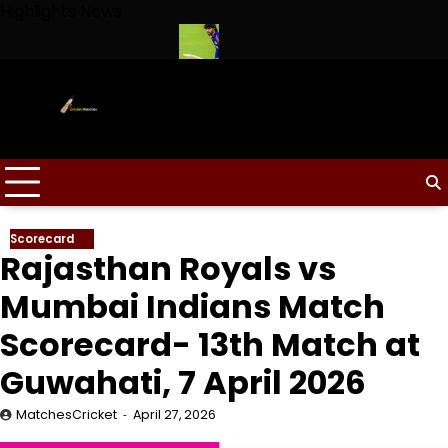
Skip
Highlights News
to
content
s No. 7 in Cricket
Tilak Varma Named South Zone Captain fo
Scorecard
Rajasthan Royals vs
Mumbai Indians Match
Scorecard- 13th Match at
Guwahati, 7 April 2026
MatchesCricket
April 27, 2026