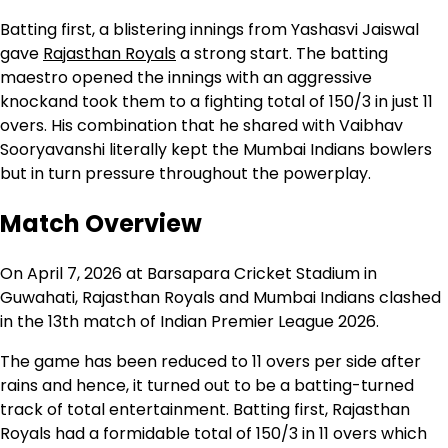
Batting first, a blistering innings from Yashasvi Jaiswal
gave
Rajasthan Royals
a strong start. The batting
maestro opened the innings with an aggressive
knockand took them to a fighting total of 150/3 in just 11
overs. His combination that he shared with Vaibhav
Sooryavanshi literally kept the Mumbai Indians bowlers
but in turn pressure throughout the powerplay.
Match Overview
On April 7, 2026 at Barsapara Cricket Stadium in
Guwahati, Rajasthan Royals and Mumbai Indians clashed
in the 13th match of Indian Premier League 2026.
The game has been reduced to 11 overs per side after
rains and hence, it turned out to be a batting-turned
track of total entertainment. Batting first, Rajasthan
Royals had a formidable total of 150/3 in 11 overs which