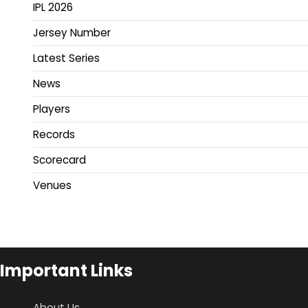
IPL 2026
Jersey Number
Latest Series
News
Players
Records
Scorecard
Venues
Important Links
About Us