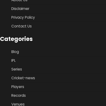
Disclaimer
Privacy Policy
Contact Us
Categories
Blog
IPL
Series
Cricket-news
Players
Records
Venues