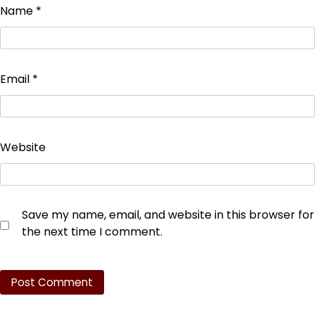
Name
*
Email
*
Website
Save my name, email, and website in this browser for
the next time I comment.