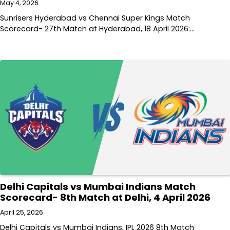
May 4, 2026
Sunrisers Hyderabad vs Chennai Super Kings Match
Scorecard- 27th Match at Hyderabad, 18 April 2026:…
Delhi Capitals vs Mumbai Indians Match
Scorecard- 8th Match at Delhi, 4 April 2026
April 25, 2026
Delhi Capitals vs Mumbai Indians, IPL 2026 8th Match