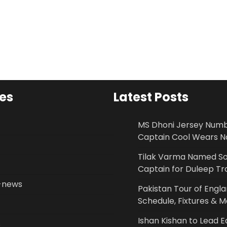
es
Latest Posts
MS Dhoni Jersey Num
Captain Cool Wears No
Tilak Varma Named S
Captain for Duleep T
-news
Pakistan Tour of Engl
Schedule, Fixtures & 
Ishan Kishan to Lead E
s