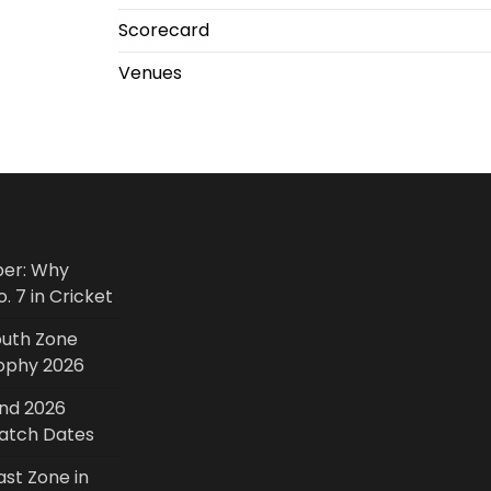
Scorecard
Venues
ber: Why
. 7 in Cricket
outh Zone
rophy 2026
and 2026
Match Dates
ast Zone in