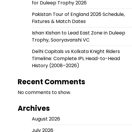
for Duleep Trophy 2026
Pakistan Tour of England 2026 Schedule,
Fixtures & Match Dates
Ishan Kishan to Lead East Zone in Duleep
Trophy, Sooryavanshi VC
Delhi Capitals vs Kolkata Knight Riders
Timeline: Complete IPL Head-to-Head
History (2008–2026)
Recent Comments
No comments to show.
Archives
August 2026
July 2026