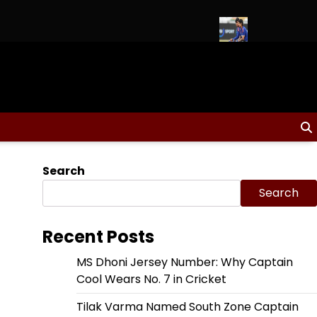
nd 2026 Schedule, Fixtures & Match Dates
Ishan Kishan to Lead
Search
Search
Recent Posts
MS Dhoni Jersey Number: Why Captain
Cool Wears No. 7 in Cricket
Tilak Varma Named South Zone Captain