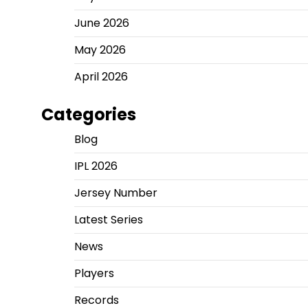
June 2026
May 2026
April 2026
Categories
Blog
IPL 2026
Jersey Number
Latest Series
News
Players
Records