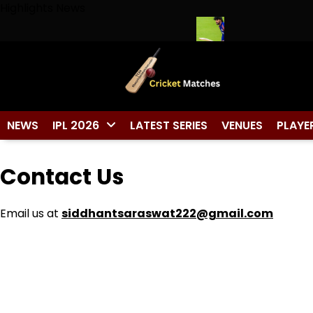
Skip
Highlights News
to
content
Captain Cool Wears No. 7 in Cricket
Tilak Varma Named South
NEWS
IPL 2026
LATEST SERIES
VENUES
PLAYE
Contact Us
Email us at
siddhantsaraswat222@gmail.com