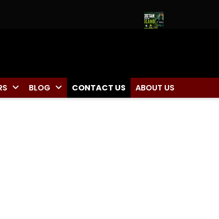
 Zone Captain for Duleep Trophy 2026
Pakistan Tour of Engla
RS
BLOG
CONTACT US
ABOUT US