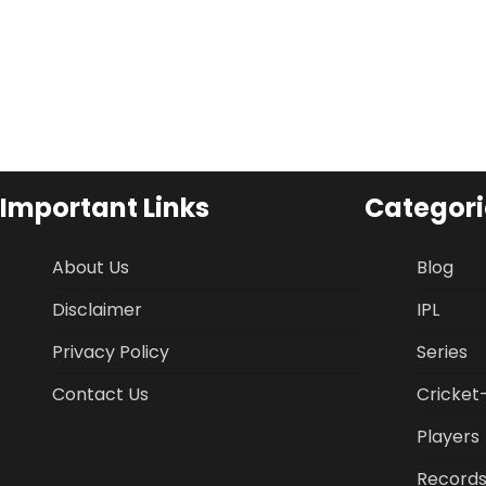
Important Links
Categori
About Us
Blog
Disclaimer
IPL
Privacy Policy
Series
Contact Us
Cricket
Players
Record