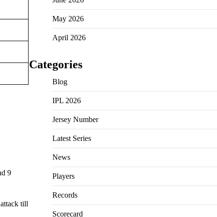
May 2026
April 2026
Categories
Blog
IPL 2026
Jersey Number
Latest Series
News
nd 9
Players
Records
ttack till
Scorecard