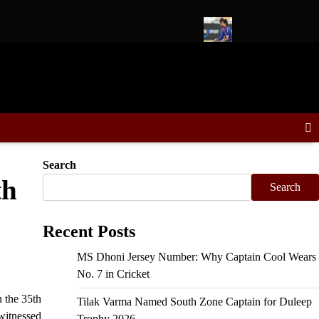
 Schedule, Fixtures & Match Dates
Ishan Kishan to Lead East 
Search
th
Search
Recent Posts
MS Dhoni Jersey Number: Why Captain Cool Wears
No. 7 in Cricket
 the 35th
Tilak Varma Named South Zone Captain for Duleep
 witnessed
Trophy 2026