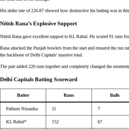
His strike rate of 226.87 showed how destructive his batting was in thi
Nitish Rana’s Explosive Support
Nitish Rana gave excellent support to KL Rahul. He scored 91 runs from
Rana attacked the Punjab bowlers from the start and ensured the run r
the backbone of Delhi Capitals’ massive total.
The pair added 220 runs together and completely changed the moment
Delhi Capitals Batting Scorecard
Batter
Runs
Balls
Pathum Nissanka
11
7
KL Rahul*
152
67