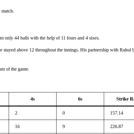
s match.
 only 44 balls with the help of 11 fours and 4 sixes.
ate stayed above 12 throughout the innings. His partnership with Rahul
um of the game.
4s
6s
Strike R
2
0
157.14
16
9
226.87