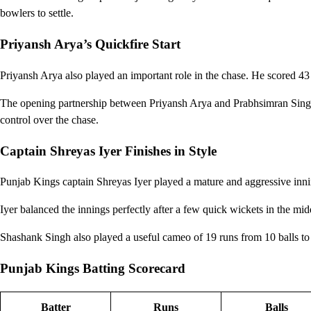
bowlers to settle.
Priyansh Arya’s Quickfire Start
Priyansh Arya also played an important role in the chase. He scored 43
The opening partnership between Priyansh Arya and Prabhsimran Singh 
control over the chase.
Captain Shreyas Iyer Finishes in Style
Punjab Kings captain Shreyas Iyer played a mature and aggressive inn
Iyer balanced the innings perfectly after a few quick wickets in the mi
Shashank Singh also played a useful cameo of 19 runs from 10 balls to
Punjab Kings Batting Scorecard
Batter
Runs
Balls