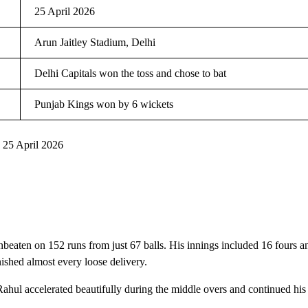
25 April 2026
Arun Jaitley Stadium, Delhi
Delhi Capitals won the toss and chose to bat
Punjab Kings won by 6 wickets
 25 April 2026
beaten on 152 runs from just 67 balls. His innings included 16 fours a
ished almost every loose delivery.
Rahul accelerated beautifully during the middle overs and continued his a