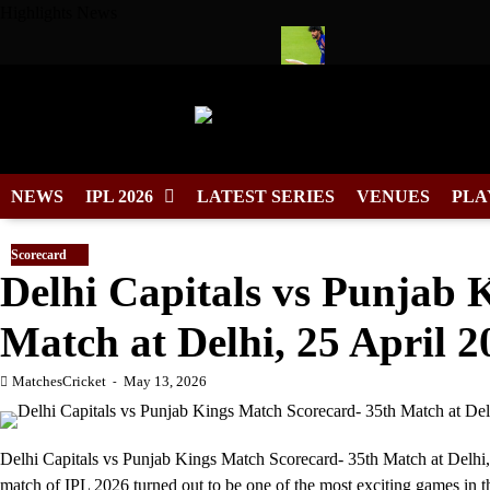
Skip
Highlights News
to
content
 Cool Wears No. 7 in Cricket
Tilak Varma Named South Zone 
NEWS
IPL 2026
LATEST SERIES
VENUES
PLA
Scorecard
Delhi Capitals vs Punjab 
Match at Delhi, 25 April 2
MatchesCricket
May 13, 2026
Delhi Capitals vs Punjab Kings Match Scorecard- 35th Match at Delhi,
match of IPL 2026 turned out to be one of the most exciting games in t