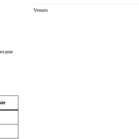
Venues
 became
ate