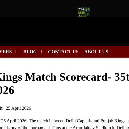
Captain for Duleep Trophy 2026
Pakistan Tour of England 2026
YERS
BLOG
CONTACT US
ABOUT US
Kings Match Scorecard- 35
026
 25 April 2026: The match between Delhi Capitals and Punjab Kings in
he history of the tournament. Fans at the Arun Jaitley Stadium in Delhi