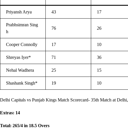
Priyansh Arya
43
17
Prabhsimran Sing
76
26
h
Cooper Connolly
17
10
Shreyas Iyer*
71
36
Nehal Wadhera
25
15
Shashank Singh*
19
10
Delhi Capitals vs Punjab Kings Match Scorecard- 35th Match at Delhi,
Extras: 14
Total: 265/4 in 18.5 Overs