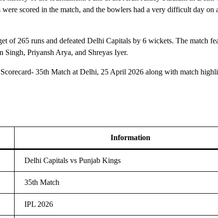
 were scored in the match, and the bowlers had a very difficult day on a
rget of 265 runs and defeated Delhi Capitals by 6 wickets. The match fe
n Singh, Priyansh Arya, and Shreyas Iyer.
corecard- 35th Match at Delhi, 25 April 2026 along with match highli
Information
Delhi Capitals vs Punjab Kings
35th Match
IPL 2026