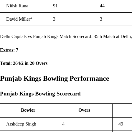
Nitish Rana
91
44
David Miller*
3
3
Delhi Capitals vs Punjab Kings Match Scorecard- 35th Match at Delhi,
Extras: 7
Total: 264/2 in 20 Overs
Punjab Kings Bowling Performance
Punjab Kings Bowling Scorecard
Bowler
Overs
Arshdeep Singh
4
49