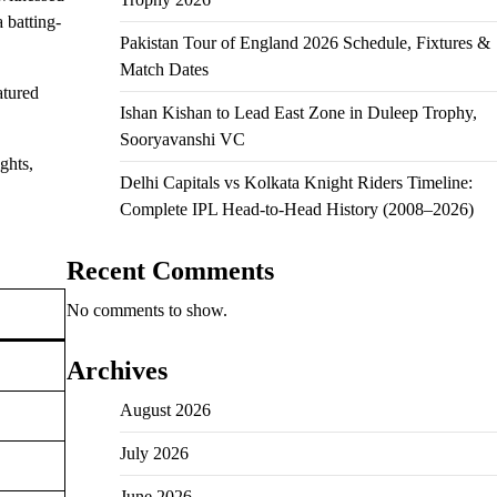
 batting-
Pakistan Tour of England 2026 Schedule, Fixtures &
Match Dates
atured
Ishan Kishan to Lead East Zone in Duleep Trophy,
Sooryavanshi VC
ghts,
Delhi Capitals vs Kolkata Knight Riders Timeline:
Complete IPL Head-to-Head History (2008–2026)
Recent Comments
No comments to show.
Archives
August 2026
July 2026
June 2026