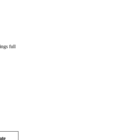
ngs full
ate