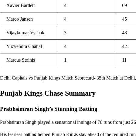
Xavier Bartlett
4
69
Marco Jansen
4
45
Vijaykumar Vyshak
3
48
Yuzvendra Chahal
4
42
Marcus Stoinis
1
11
Delhi Capitals vs Punjab Kings Match Scorecard- 35th Match at Delhi,
Punjab Kings Chase Summary
Prabhsimran Singh’s Stunning Batting
Prabhsimran Singh played a sensational innings of 76 runs from just 26 
His fearless batting helped Punjab Kings stay ahead of the required run