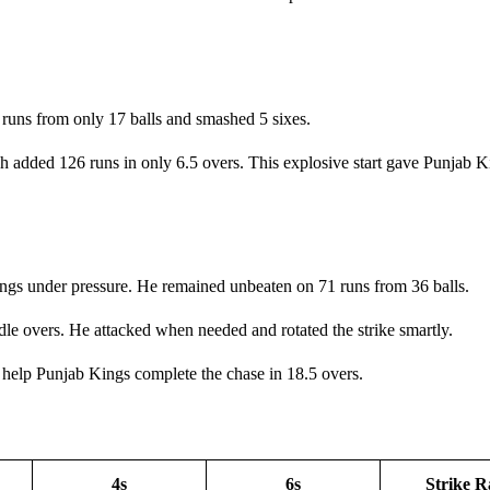
 runs from only 17 balls and smashed 5 sixes.
added 126 runs in only 6.5 overs. This explosive start gave Punjab Ki
ings under pressure. He remained unbeaten on 71 runs from 36 balls.
ddle overs. He attacked when needed and rotated the strike smartly.
 help Punjab Kings complete the chase in 18.5 overs.
4s
6s
Strike R