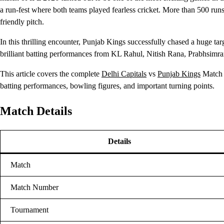
a run-fest where both teams played fearless cricket. More than 500 runs
friendly pitch.
In this thrilling encounter, Punjab Kings successfully chased a huge ta
brilliant batting performances from KL Rahul, Nitish Rana, Prabhsimra
This article covers the complete
Delhi Capitals
vs
Punjab Kings
Match S
batting performances, bowling figures, and important turning points.
Match Details
Details
Match
Match Number
Tournament