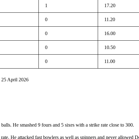
1
17.20
0
11.20
0
16.00
0
10.50
0
11.00
 25 April 2026
balls. He smashed 9 fours and 5 sixes with a strike rate close to 300.
 rate. He attacked fast bowlers as well as spinners and never allowed D