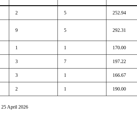
2
5
252.94
9
5
292.31
1
1
170.00
3
7
197.22
3
1
166.67
2
1
190.00
 25 April 2026