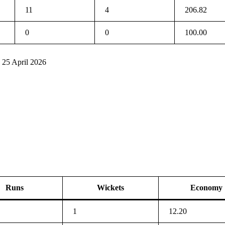
11
4
206.82
0
0
100.00
 25 April 2026
Runs
Wickets
Economy
1
12.20