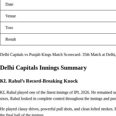
Date
Venue
Toss
Result
Delhi Capitals vs Punjab Kings Match Scorecard- 35th Match at Delhi,
Delhi Capitals Innings Summary
KL Rahul’s Record-Breaking Knock
KL Rahul played one of the finest innings of IPL 2026. He remained un
sixes. Rahul looked in complete control throughout the innings and pun
He played classy drives, powerful pull shots, and clean lofted strokes. 
the final ball of the innings.