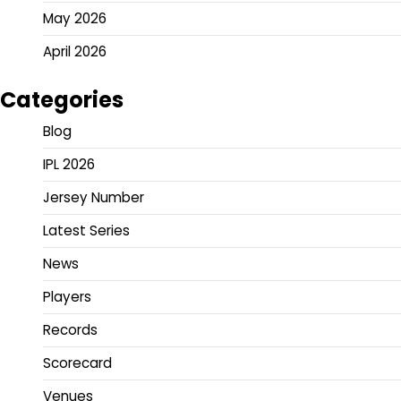
May 2026
April 2026
Categories
Blog
IPL 2026
Jersey Number
Latest Series
News
Players
Records
Scorecard
Venues