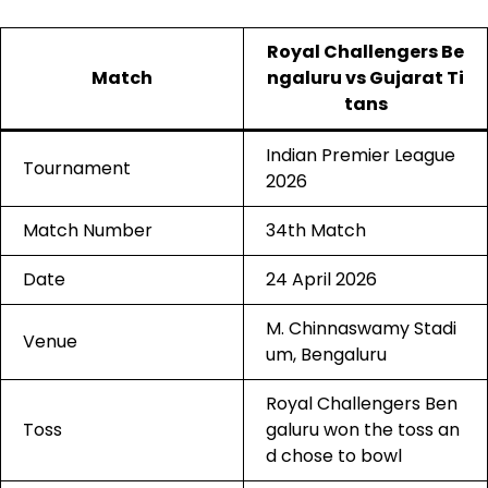
Royal Challengers Be
Match
ngaluru vs Gujarat Ti
tans
Indian Premier League
Tournament
2026
Match Number
34th Match
Date
24 April 2026
M. Chinnaswamy Stadi
Venue
um, Bengaluru
Royal Challengers Ben
Toss
galuru won the toss an
d chose to bowl