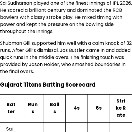
Sai Sudharsan played one of the finest innings of IPL 2026.
He scored a brilliant century and dominated the RCB
bowlers with classy stroke play. He mixed timing with
power and kept the pressure on the bowling side
throughout the innings.
Shubman Gill supported him well with a calm knock of 32
runs. After Gill’s dismissal, Jos Buttler came in and added
quick runs in the middle overs. The finishing touch was
provided by Jason Holder, who smashed boundaries in
the final overs.
Gujarat Titans Batting Scorecard
Stri
Bat
Run
Ball
4s
6s
ke R
ter
s
s
ate
Sai