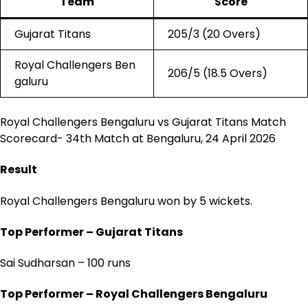
Team
Score
Gujarat Titans
205/3 (20 Overs)
Royal Challengers Ben
206/5 (18.5 Overs)
galuru
Royal Challengers Bengaluru vs Gujarat Titans Match
Scorecard- 34th Match at Bengaluru, 24 April 2026
Result
Royal Challengers Bengaluru won by 5 wickets.
Top Performer – Gujarat Titans
Sai Sudharsan – 100 runs
Top Performer – Royal Challengers Bengaluru