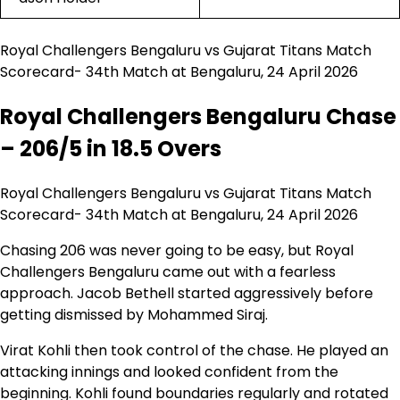
Royal Challengers Bengaluru vs Gujarat Titans Match
Scorecard- 34th Match at Bengaluru, 24 April 2026
Royal Challengers Bengaluru Chase
– 206/5 in 18.5 Overs
Royal Challengers Bengaluru vs Gujarat Titans Match
Scorecard- 34th Match at Bengaluru, 24 April 2026
Chasing 206 was never going to be easy, but Royal
Challengers Bengaluru came out with a fearless
approach. Jacob Bethell started aggressively before
getting dismissed by Mohammed Siraj.
Virat Kohli then took control of the chase. He played an
attacking innings and looked confident from the
beginning. Kohli found boundaries regularly and rotated