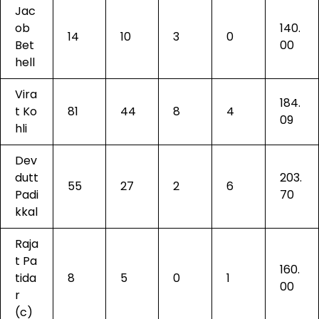
Jac
ob
140.
14
10
3
0
Bet
00
hell
Vira
184.
t Ko
81
44
8
4
09
hli
Dev
dutt
203.
55
27
2
6
Padi
70
kkal
Raja
t Pa
160.
tida
8
5
0
1
00
r
(c)