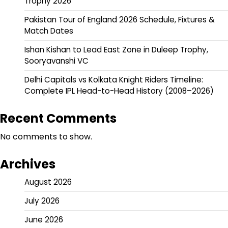
Trophy 2026
Pakistan Tour of England 2026 Schedule, Fixtures &
Match Dates
Ishan Kishan to Lead East Zone in Duleep Trophy,
Sooryavanshi VC
Delhi Capitals vs Kolkata Knight Riders Timeline:
Complete IPL Head-to-Head History (2008–2026)
Recent Comments
No comments to show.
Archives
August 2026
July 2026
June 2026