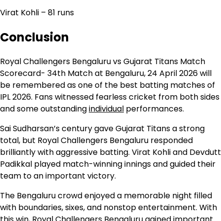
Virat Kohli – 81 runs
Conclusion
Royal Challengers Bengaluru vs Gujarat Titans Match
Scorecard- 34th Match at Bengaluru, 24 April 2026 will
be remembered as one of the best batting matches of
IPL 2026. Fans witnessed fearless cricket from both sides
and some outstanding
individual
performances.
Sai Sudharsan’s century gave Gujarat Titans a strong
total, but Royal Challengers Bengaluru responded
brilliantly with aggressive batting. Virat Kohli and Devdutt
Padikkal played match-winning innings and guided their
team to an important victory.
The Bengaluru crowd enjoyed a memorable night filled
with boundaries, sixes, and nonstop entertainment. With
this win, Royal Challengers Bengaluru gained important