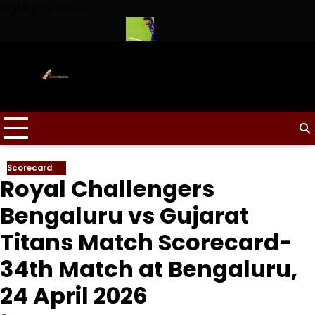
Skip
Highlights News
to
content
s No. 7 in Cricket
Tilak Varma Named South Zone Captain fo
Scorecard
Royal Challengers
Bengaluru vs Gujarat
Titans Match Scorecard-
34th Match at Bengaluru,
24 April 2026