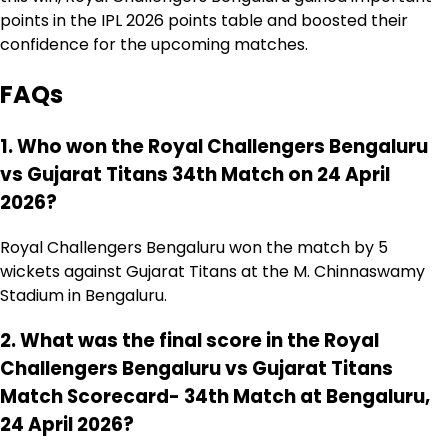
points in the IPL 2026 points table and boosted their
confidence for the upcoming matches.
FAQs
1. Who won the Royal Challengers Bengaluru
vs Gujarat Titans 34th Match on 24 April
2026?
Royal Challengers Bengaluru won the match by 5
wickets against Gujarat Titans at the M. Chinnaswamy
Stadium in Bengaluru.
2. What was the final score in the Royal
Challengers Bengaluru vs Gujarat Titans
Match Scorecard- 34th Match at Bengaluru,
24 April 2026?