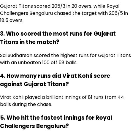
Gujarat Titans scored 205/3 in 20 overs, while Royal
Challengers Bengaluru chased the target with 206/5 in
18.5 overs.
3. Who scored the most runs for Gujarat
Titans in the match?
Sai Sudharsan scored the highest runs for Gujarat Titans
with an unbeaten 100 off 58 balls.
4. How many runs did Virat Kohli score
against Gujarat Titans?
Virat Kohli played a brilliant innings of 81 runs from 44
balls during the chase.
5. Who hit the fastest innings for Royal
Challengers Bengaluru?