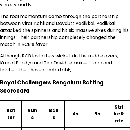
strike smartly.
The real momentum came through the partnership
between Virat Kohli and Devdutt Padikkal. Padikkal
attacked the spinners and hit six massive sixes during his
innings. Their partnership completely changed the
match in RCB’s favor.
Although RCB lost a few wickets in the middle overs,
Krunal Pandya and Tim David remained calm and
finished the chase comfortably.
Royal Challengers Bengaluru Batting
Scorecard
Stri
Bat
Run
Ball
4s
6s
ke R
ter
s
s
ate