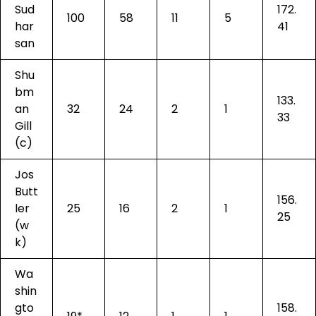
Sud
172.
100
58
11
5
har
41
san
Shu
bm
133.
an
32
24
2
1
33
Gill
(c)
Jos
Butt
156.
ler
25
16
2
1
25
(w
k)
Wa
shin
gto
158.