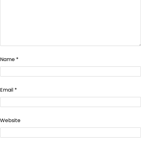
Name
*
Email
*
Website