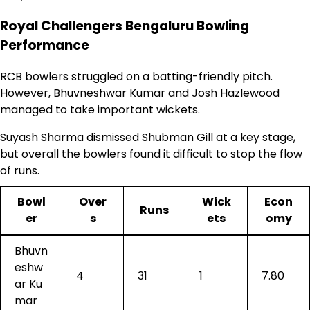
Royal Challengers Bengaluru Bowling
Performance
RCB bowlers struggled on a batting-friendly pitch.
However, Bhuvneshwar Kumar and Josh Hazlewood
managed to take important wickets.
Suyash Sharma dismissed Shubman Gill at a key stage,
but overall the bowlers found it difficult to stop the flow
of runs.
Bowl
Over
Wick
Econ
Runs
er
s
ets
omy
Bhuvn
eshw
4
31
1
7.80
ar Ku
mar