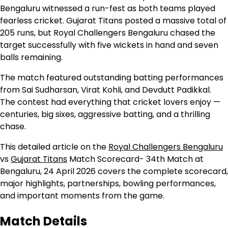
Bengaluru witnessed a run-fest as both teams played
fearless cricket. Gujarat Titans posted a massive total of
205 runs, but Royal Challengers Bengaluru chased the
target successfully with five wickets in hand and seven
balls remaining.
The match featured outstanding batting performances
from Sai Sudharsan, Virat Kohli, and Devdutt Padikkal.
The contest had everything that cricket lovers enjoy —
centuries, big sixes, aggressive batting, and a thrilling
chase.
This detailed article on the
Royal Challengers Bengaluru
vs
Gujarat Titans
Match Scorecard- 34th Match at
Bengaluru, 24 April 2026 covers the complete scorecard,
major highlights, partnerships, bowling performances,
and important moments from the game.
Match Details