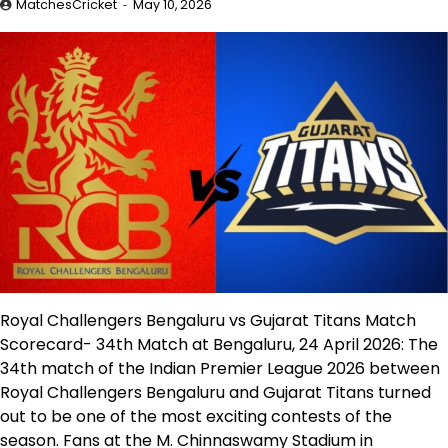
MatchesCricket
May 10, 2026
Royal Challengers Bengaluru vs Gujarat Titans Match
Scorecard- 34th Match at Bengaluru, 24 April 2026: The
34th match of the Indian Premier League 2026 between
Royal Challengers Bengaluru and Gujarat Titans turned
out to be one of the most exciting contests of the
season. Fans at the M. Chinnaswamy Stadium in