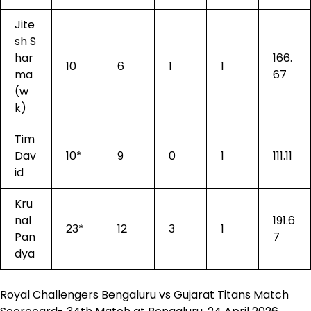
Jite
sh S
har
166.
10
6
1
1
ma
67
(w
k)
Tim
Dav
10*
9
0
1
111.11
id
Kru
nal
191.6
23*
12
3
1
Pan
7
dya
Royal Challengers Bengaluru vs Gujarat Titans Match