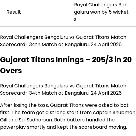
Royal Challengers Ben
Result
galuru won by 5 wicket
s
Royal Challengers Bengaluru vs Gujarat Titans Match
Scorecard- 34th Match at Bengaluru, 24 April 2026
Gujarat Titans Innings – 205/3 in 20
Overs
Royal Challengers Bengaluru vs Gujarat Titans Match
Scorecard- 34th Match at Bengaluru, 24 April 2026
After losing the toss, Gujarat Titans were asked to bat
first. The team got a strong start from captain Shubman
Gill and Sai Sudharsan. Both batters handled the
powerplay smartly and kept the scoreboard moving.