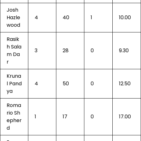
Josh
Hazle
4
40
1
10.00
wood
Rasik
h Sala
3
28
0
9.30
m Da
r
Kruna
l Pand
4
50
0
12.50
ya
Roma
rio Sh
1
17
0
17.00
epher
d