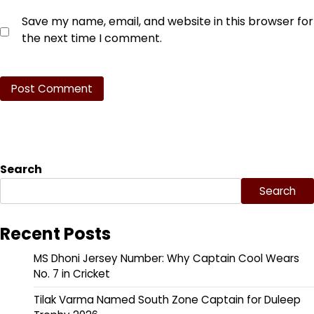
Save my name, email, and website in this browser for
the next time I comment.
Search
Search
Recent Posts
MS Dhoni Jersey Number: Why Captain Cool Wears
No. 7 in Cricket
Tilak Varma Named South Zone Captain for Duleep