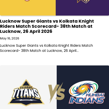
Lucknow Super Giants vs Kolkata Knight
Riders Match Scorecard- 38th Match at
Lucknow, 26 April 2026
May 16, 2026
Lucknow Super Giants vs Kolkata Knight Riders Match
Scorecard- 38th Match at Lucknow, 26 April…