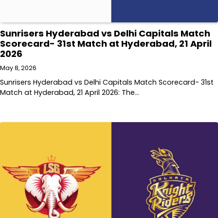
Sunrisers Hyderabad vs Delhi Capitals Match
Scorecard- 31st Match at Hyderabad, 21 April
2026
May 8, 2026
Sunrisers Hyderabad vs Delhi Capitals Match Scorecard- 31st
Match at Hyderabad, 21 April 2026: The…