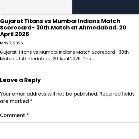
Gujarat Titans vs Mumbai Indians Match
Scorecard- 30th Match at Ahmedabad, 20
April 2026
May 7, 2026
Gujarat Titans vs Mumbai Indians Match Scorecard- 30th
Match at Ahmedabad, 20 April 2026: The…
Leave a Reply
Your email address will not be published.
Required fields
are marked
*
Comment
*