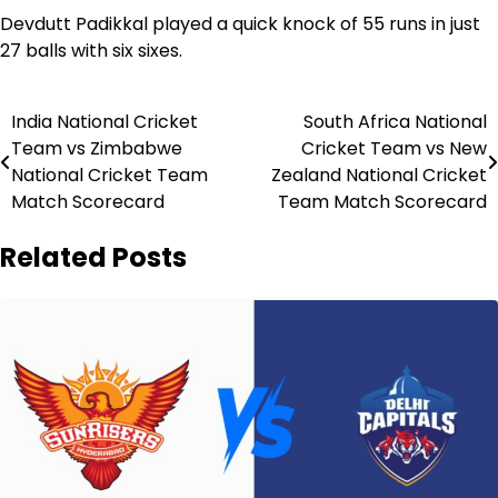
Devdutt Padikkal played a quick knock of 55 runs in just
27 balls with six sixes.
Post
India National Cricket
South Africa National
Team vs Zimbabwe
Cricket Team vs New
navigation
National Cricket Team
Zealand National Cricket
Match Scorecard
Team Match Scorecard
Related Posts