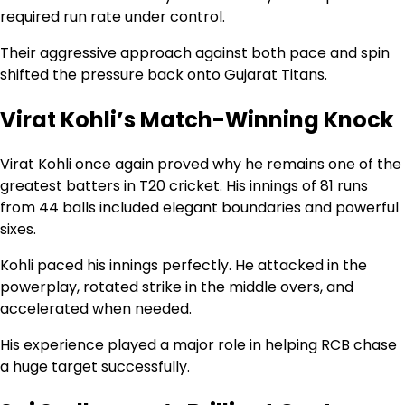
required run rate under control.
Their aggressive approach against both pace and spin
shifted the pressure back onto Gujarat Titans.
Virat Kohli’s Match-Winning Knock
Virat Kohli once again proved why he remains one of the
greatest batters in T20 cricket. His innings of 81 runs
from 44 balls included elegant boundaries and powerful
sixes.
Kohli paced his innings perfectly. He attacked in the
powerplay, rotated strike in the middle overs, and
accelerated when needed.
His experience played a major role in helping RCB chase
a huge target successfully.