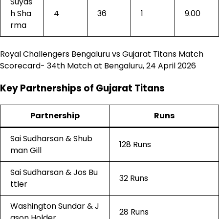
Suyas
h Sha
4
36
1
9.00
rma
Royal Challengers Bengaluru vs Gujarat Titans Match
Scorecard- 34th Match at Bengaluru, 24 April 2026
Key Partnerships of Gujarat Titans
Partnership
Runs
Sai Sudharsan & Shub
128 Runs
man Gill
Sai Sudharsan & Jos Bu
32 Runs
ttler
Washington Sundar & J
28 Runs
ason Holder