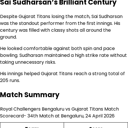
Sai Sudharsan’s Brilliant Century
Despite Gujarat Titans losing the match, Sai Sudharsan
was the standout performer from the first innings. His
century was filled with classy shots all around the
ground.
He looked comfortable against both spin and pace
bowling. Sudharsan maintained a high strike rate without
taking unnecessary risks.
His innings helped Gujarat Titans reach a strong total of
205 runs.
Match Summary
Royal Challengers Bengaluru vs Gujarat Titans Match
Scorecard- 34th Match at Bengaluru, 24 April 2026