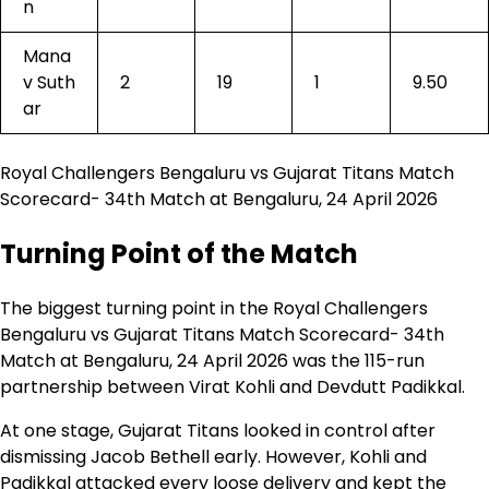
n
Mana
v Suth
2
19
1
9.50
ar
Royal Challengers Bengaluru vs Gujarat Titans Match
Scorecard- 34th Match at Bengaluru, 24 April 2026
Turning Point of the Match
The biggest turning point in the Royal Challengers
Bengaluru vs Gujarat Titans Match Scorecard- 34th
Match at Bengaluru, 24 April 2026 was the 115-run
partnership between Virat Kohli and Devdutt Padikkal.
At one stage, Gujarat Titans looked in control after
dismissing Jacob Bethell early. However, Kohli and
Padikkal attacked every loose delivery and kept the