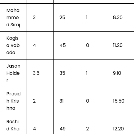
Moha
mme
3
25
1
8.30
d Siraj
Kagis
o Rab
4
45
0
11.20
ada
Jason
Holde
3.5
35
1
9.10
r
Prasid
h Kris
2
31
0
15.50
hna
Rashi
d Kha
4
49
2
12.20