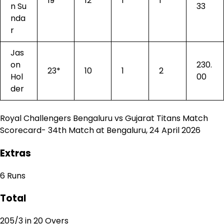
19*
12
1
1
n Su
33
nda
r
Jas
on
230.
23*
10
1
2
Hol
00
der
Royal Challengers Bengaluru vs Gujarat Titans Match
Scorecard- 34th Match at Bengaluru, 24 April 2026
Extras
6 Runs
Total
205/3 in 20 Overs