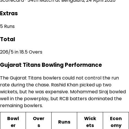
Scorecard- 34th Match at Bengaluru, 24 April 2026
Extras
5 Runs
Total
206/5 in 18.5 Overs
Gujarat Titans Bowling Performance
The Gujarat Titans bowlers could not control the run
rate during the chase. Rashid Khan picked up two
wickets, but he was expensive. Mohammed Siraj bowled
well in the powerplay, but RCB batters dominated the
remaining bowlers.
Bowl
Over
Wick
Econ
Runs
er
s
ets
omy