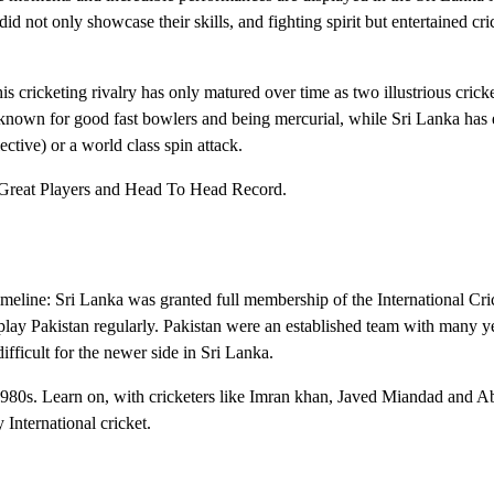
not only showcase their skills, and fighting spirit but entertained cri
is cricketing rivalry has only matured over time as two illustrious crick
 known for good fast bowlers and being mercurial, while Sri Lanka has 
lective) or a world class spin attack.
, Great Players and Head To Head Record.
eline: Sri Lanka was granted full membership of the International Cri
play Pakistan regularly. Pakistan were an established team with many y
ifficult for the newer side in Sri Lanka.
1980s. Learn on, with cricketers like Imran khan, Javed Miandad and A
International cricket.