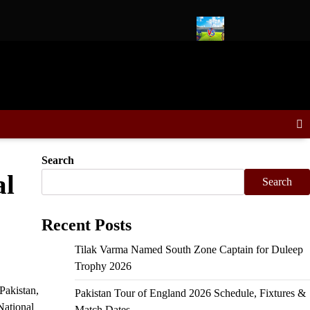
in Duleep Trophy, Sooryavanshi VC
Delhi Capitals vs Kolkata K
Search
al
Search
Recent Posts
Tilak Varma Named South Zone Captain for Duleep
Trophy 2026
Pakistan,
Pakistan Tour of England 2026 Schedule, Fixtures &
National
Match Dates