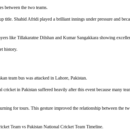
es between the two teams.
p title. Shahid Afridi played a brilliant innings under pressure and bec
layers like Tillakaratne Dilshan and Kumar Sangakkara showing excelle
t history.
ankan team bus was attacked in Lahore, Pakistan.
nal cricket in Pakistan suffered heavily after this event because many te
eturning for tours. This gesture improved the relationship between the tw
ricket Team vs Pakistan National Cricket Team Timeline.