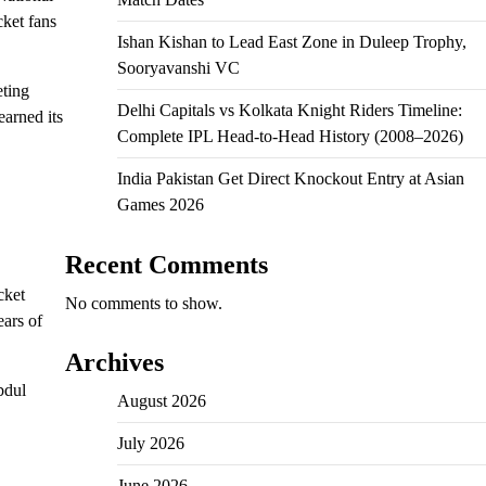
cket fans
Ishan Kishan to Lead East Zone in Duleep Trophy,
Sooryavanshi VC
eting
Delhi Capitals vs Kolkata Knight Riders Timeline:
earned its
Complete IPL Head-to-Head History (2008–2026)
India Pakistan Get Direct Knockout Entry at Asian
Games 2026
Recent Comments
cket
No comments to show.
ears of
Archives
bdul
August 2026
July 2026
June 2026