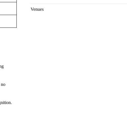
Venues
ing
 no
nition.