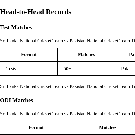
Head-to-Head Records
Test Matches
Sri Lanka National Cricket Team vs Pakistan National Cricket Team Ti
Format
Matches
Pa
Tests
50+
Pakista
Sri Lanka National Cricket Team vs Pakistan National Cricket Team T
ODI Matches
Sri Lanka National Cricket Team vs Pakistan National Cricket Team Ti
Format
Matches