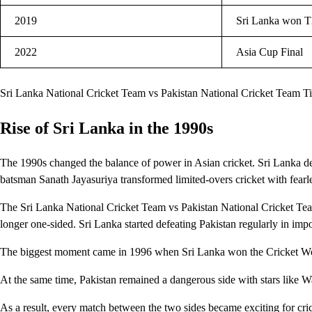
2019
Sri Lanka won T2
2022
Asia Cup Final
Sri Lanka National Cricket Team vs Pakistan National Cricket Team T
Rise of Sri Lanka in the 1990s
The 1990s changed the balance of power in Asian cricket. Sri Lanka de
batsman Sanath Jayasuriya transformed limited-overs cricket with fearle
The Sri Lanka National Cricket Team vs Pakistan National Cricket Te
longer one-sided. Sri Lanka started defeating Pakistan regularly in imp
The biggest moment came in 1996 when Sri Lanka won the Cricket Worl
At the same time, Pakistan remained a dangerous side with stars li
As a result, every match between the two sides became exciting for cric