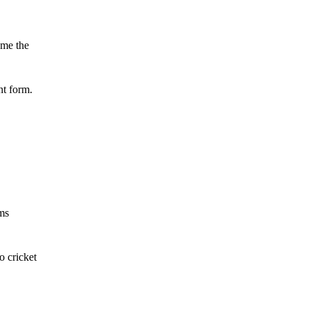
ame the
nt form.
ams
o cricket