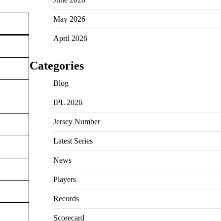
May 2026
April 2026
Categories
Blog
IPL 2026
Jersey Number
Latest Series
News
Players
Records
Scorecard