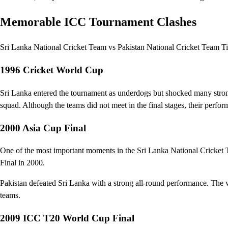
Memorable ICC Tournament Clashes
Sri Lanka National Cricket Team vs Pakistan National Cricket Team Ti
1996 Cricket World Cup
Sri Lanka entered the tournament as underdogs but shocked many strong
squad. Although the teams did not meet in the final stages, their perform
2000 Asia Cup Final
One of the most important moments in the Sri Lanka National Cricket
Final in 2000.
Pakistan defeated Sri Lanka with a strong all-round performance. The vi
teams.
2009 ICC T20 World Cup Final