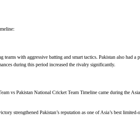
meline:
 teams with aggressive batting and smart tactics. Pakistan also had a 
ances during this period increased the rivalry significantly.
 Team vs Pakistan National Cricket Team Timeline came during the Asi
ctory strengthened Pakistan’s reputation as one of Asia’s best limited-