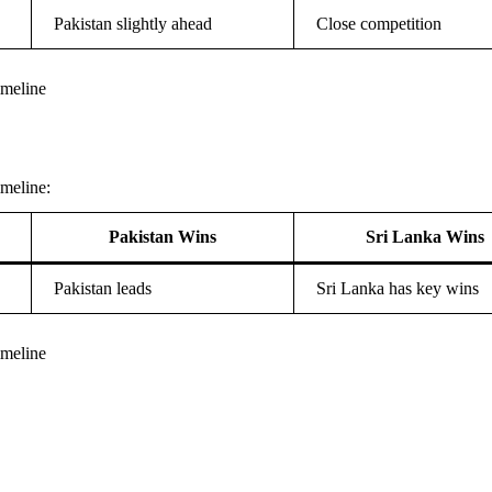
Pakistan slightly ahead
Close competition
imeline
meline:
Pakistan Wins
Sri Lanka Wins
Pakistan leads
Sri Lanka has key wins
imeline