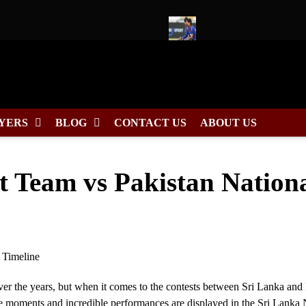
dule, Fixtures & Match Dates
Ishan Kishan to Lead East Zone 
YERS
BLOG
CONTACT US
ABOUT US
t Team vs Pakistan Nation
er the years, but when it comes to the contests between Sri Lanka and 
ble moments and incredible performances are displayed in the Sri Lanka 