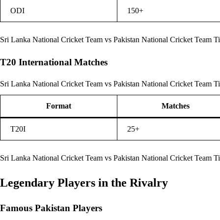
ODI
150+
Sri Lanka National Cricket Team vs Pakistan National Cricket Team T
T20 International Matches
Sri Lanka National Cricket Team vs Pakistan National Cricket Team Ti
Format
Matches
T20I
25+
Sri Lanka National Cricket Team vs Pakistan National Cricket Team T
Legendary Players in the Rivalry
Famous Pakistan Players