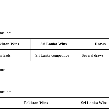
meline:
kistan Wins
Sri Lanka Wins
Draws
n leads
Sri Lanka competitive
Several draws
imeline
meline:
Pakistan Wins
Sri Lanka Wins