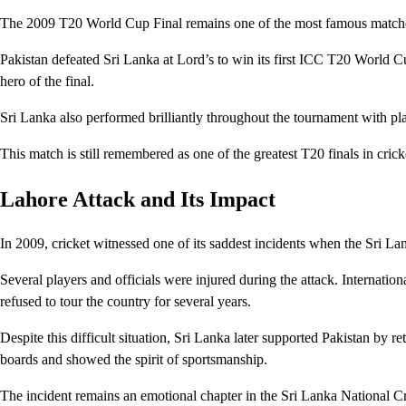
The 2009 T20 World Cup Final remains one of the most famous match
Pakistan defeated Sri Lanka at Lord’s to win its first ICC T20 World Cu
hero of the final.
Sri Lanka also performed brilliantly throughout the tournament with p
This match is still remembered as one of the greatest T20 finals in cricke
Lahore Attack and Its Impact
In 2009, cricket witnessed one of its saddest incidents when the Sri L
Several players and officials were injured during the attack. Internatio
refused to tour the country for several years.
Despite this difficult situation, Sri Lanka later supported Pakistan by r
boards and showed the spirit of sportsmanship.
The incident remains an emotional chapter in the Sri Lanka National C