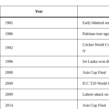
Year
1982
Early bilateral s
1986
Pakistan tour aga
Cricket World Cu
1992
ry
1996
Sri Lanka won t
2000
Asia Cup Final
2009
ICC T20 World C
2009
Lahore attack on
2014
Asia Cup Final