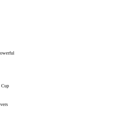
powerful
a Cup
overs