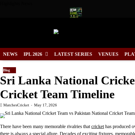
Skip
Highlights News
to
content
in for Duleep Trophy 2026
Pakistan Tour of England 2026 Sche
NEWS
IPL 2026
LATEST SERIES
VENUES
PLA
Blog
Sri Lanka National Cricke
Cricket Team Timeline
MatchesCricket
May 17, 2026
There have been many memorable rivalries that
cricket
has produced ov
there is always a special allure. Decades of exciting fixtures, memora