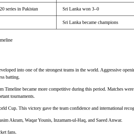
0 series in Pakistan
Sri Lanka won 3–0
Sri Lanka became champions
imeline
veloped into one of the strongest teams in the world. Aggressive open
ss batting.
am Timeline became more competitive during this period. Matches were
ortant tournaments.
d Cup. This victory gave the team confidence and international recog
ke Wasim Akram, Waqar Younis, Inzamam-ul-Haq, and Saeed Anwar.
ket fans.