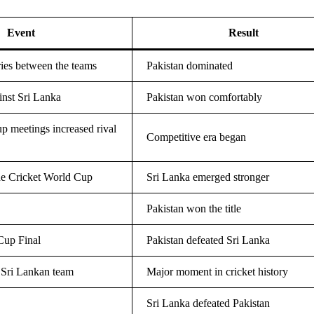
Event
Result
eries between the teams
Pakistan dominated
inst Sri Lanka
Pakistan won comfortably
p meetings increased rival
Competitive era began
he Cricket World Cup
Sri Lanka emerged stronger
Pakistan won the title
up Final
Pakistan defeated Sri Lanka
 Sri Lankan team
Major moment in cricket history
Sri Lanka defeated Pakistan