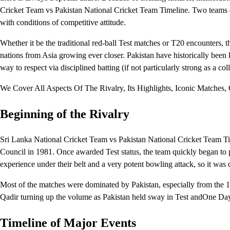
Cricket Team vs Pakistan National Cricket Team Timeline. Two teams did 
with conditions of competitive attitude.
Whether it be the traditional red-ball Test matches or T20 encounters, th
nations from Asia growing ever closer. Pakistan have historically been
way to respect via disciplined batting (if not particularly strong as a col
We Cover All Aspects Of The Rivalry, Its Highlights, Iconic Matches
Beginning of the Rivalry
Sri Lanka National Cricket Team vs Pakistan National Cricket Team Tim
Council in 1981. Once awarded Test status, the team quickly began to 
experience under their belt and a very potent bowling attack, so it was d
Most of the matches were dominated by Pakistan, especially from the 
Qadir turning up the volume as Pakistan held sway in Test andOne Day 
Timeline of Major Events