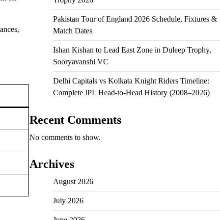
Pakistan Tour of England 2026 Schedule, Fixtures &
ances,
Match Dates
Ishan Kishan to Lead East Zone in Duleep Trophy,
Sooryavanshi VC
Delhi Capitals vs Kolkata Knight Riders Timeline:
Complete IPL Head-to-Head History (2008–2026)
Recent Comments
No comments to show.
Archives
August 2026
July 2026
June 2026