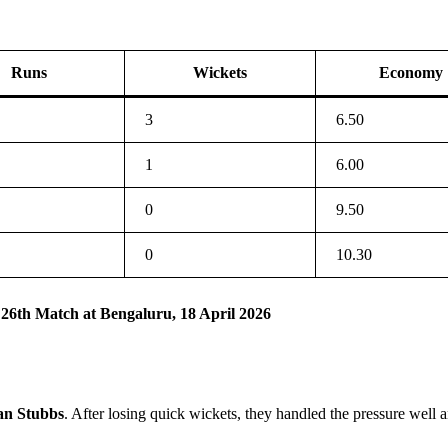
Runs
Wickets
Economy
3
6.50
1
6.00
0
9.50
0
10.30
 26th Match at Bengaluru, 18 April 2026
an Stubbs
. After losing quick wickets, they handled the pressure well a