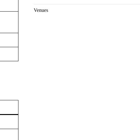
Venues