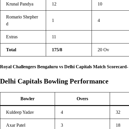
Krunal Pandya
12
10
Romario Shepher
1
4
d
Extras
11
Total
175/8
20 Ov
Royal Challengers Bengaluru vs Delhi Capitals Match Scorecard-
Delhi Capitals Bowling Performance
Bowler
Overs
Kuldeep Yadav
4
32
Axar Patel
3
18