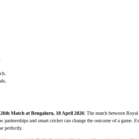
.
tch.
als.
 26th Match at Bengaluru, 18 April 2026
: The match between Royal
w partnerships and smart cricket can change the outcome of a game. Ev
e perfectly.