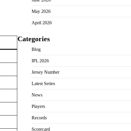
May 2026
April 2026
Categories
Blog
IPL 2026
Jersey Number
Latest Series
News
Players
Records
Scorecard