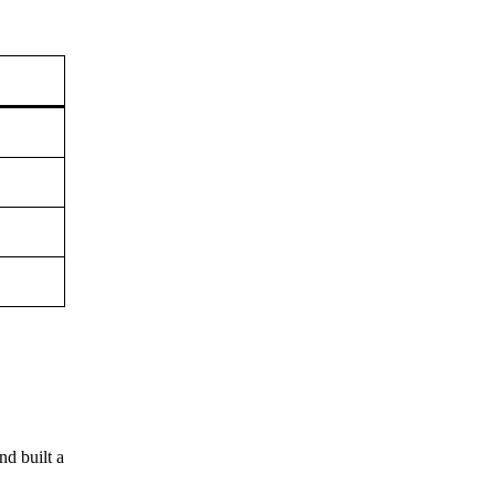
nd built a