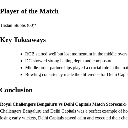
Player of the Match
Tristan Stubbs (60)*
Key Takeaways
RCB started well but lost momentum in the middle overs
DC showed strong batting depth and composure.
Middle-order partnerships played a crucial role in the ma
Bowling consistency made the difference for Delhi Capit
Conclusion
Royal Challengers Bengaluru vs Delhi Capitals Match Scorecard-
Challengers Bengaluru and Delhi Capitals was a perfect example of ho
losing early wickets, Delhi Capitals stayed calm and executed their chas