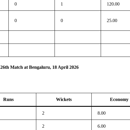
0
1
120.00
0
0
25.00
 26th Match at Bengaluru, 18 April 2026
Runs
Wickets
Economy
2
8.00
2
6.00