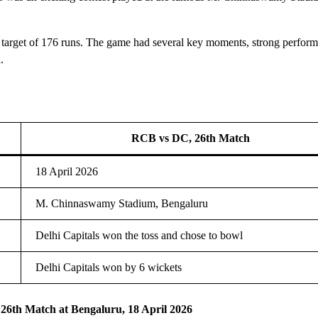
 target of 176 runs. The game had several key moments, strong perform
.
RCB vs DC, 26th Match
18 April 2026
M. Chinnaswamy Stadium, Bengaluru
Delhi Capitals won the toss and chose to bowl
Delhi Capitals won by 6 wickets
 26th Match at Bengaluru, 18 April 2026