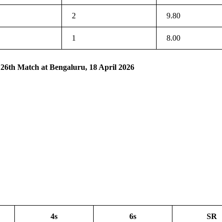
2
9.80
1
8.00
 26th Match at Bengaluru, 18 April 2026
4s
6s
SR