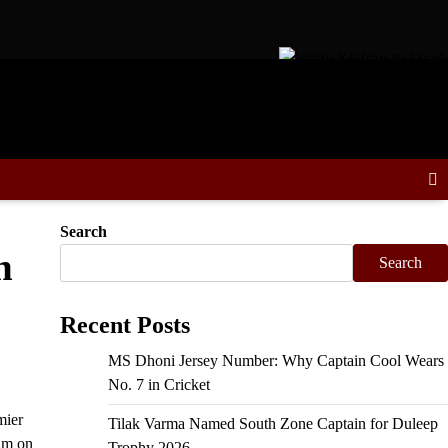
 Schedule, Fixtures & Match Dates
Ishan Kishan to Lead East 
Search
h
Search
Recent Posts
MS Dhoni Jersey Number: Why Captain Cool Wears
No. 7 in Cricket
mier
Tilak Varma Named South Zone Captain for Duleep
um on
Trophy 2026