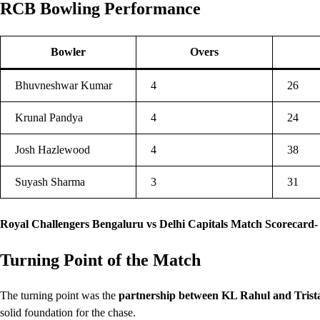
RCB Bowling Performance
Bowler
Overs
Bhuvneshwar Kumar
4
26
Krunal Pandya
4
24
Josh Hazlewood
4
38
Suyash Sharma
3
31
Royal Challengers Bengaluru vs Delhi Capitals Match Scorecard-
Turning Point of the Match
The turning point was the
partnership between KL Rahul and Trist
solid foundation for the chase.