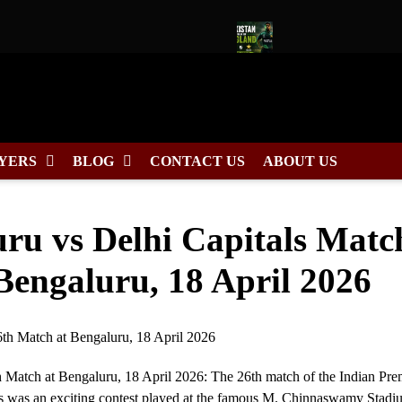
Captain for Duleep Trophy 2026
Pakistan Tour of England 2026
YERS
BLOG
CONTACT US
ABOUT US
ru vs Delhi Capitals Matc
Bengaluru, 18 April 2026
h Match at Bengaluru, 18 April 2026: The 26th match of the Indian Pre
s was an exciting contest played at the famous M. Chinnaswamy Stadi