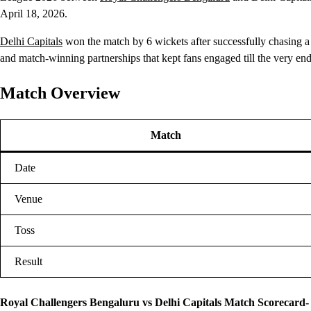
April 18, 2026.
Delhi Capitals
won the match by 6 wickets after successfully chasing a
and match-winning partnerships that kept fans engaged till the very end
Match Overview
Match
Date
Venue
Toss
Result
Royal Challengers Bengaluru vs Delhi Capitals Match Scorecard-