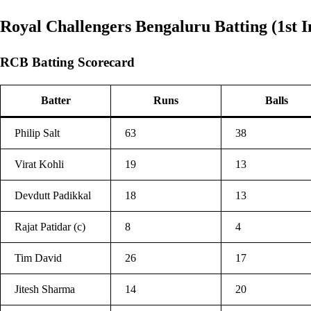
Royal Challengers Bengaluru Batting (1st I
RCB Batting Scorecard
Batter
Runs
Balls
Philip Salt
63
38
Virat Kohli
19
13
Devdutt Padikkal
18
13
Rajat Patidar (c)
8
4
Tim David
26
17
Jitesh Sharma
14
20