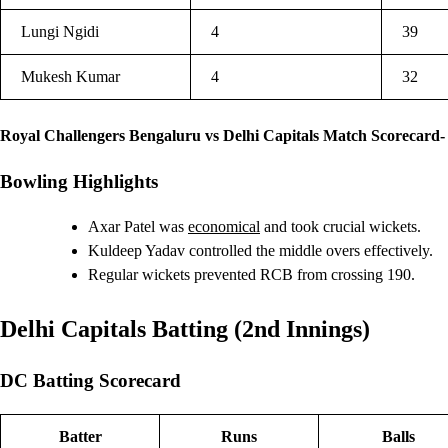
Lungi Ngidi
4
39
Mukesh Kumar
4
32
Royal Challengers Bengaluru vs Delhi Capitals Match Scorecard-
Bowling Highlights
Axar Patel was
economical
and took crucial wickets.
Kuldeep Yadav controlled the middle overs effectively.
Regular wickets prevented RCB from crossing 190.
Delhi Capitals Batting (2nd Innings)
DC Batting Scorecard
Batter
Runs
Balls