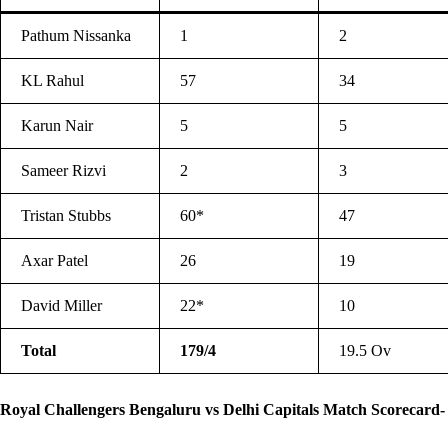
Pathum Nissanka
1
2
KL Rahul
57
34
Karun Nair
5
5
Sameer Rizvi
2
3
Tristan Stubbs
60*
47
Axar Patel
26
19
David Miller
22*
10
Total
179/4
19.5 Ov
Royal Challengers Bengaluru vs Delhi Capitals Match Scorecard-