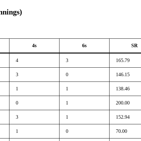
nnings)
4s
6s
SR
4
3
165.79
3
0
146.15
1
1
138.46
0
1
200.00
3
1
152.94
1
0
70.00