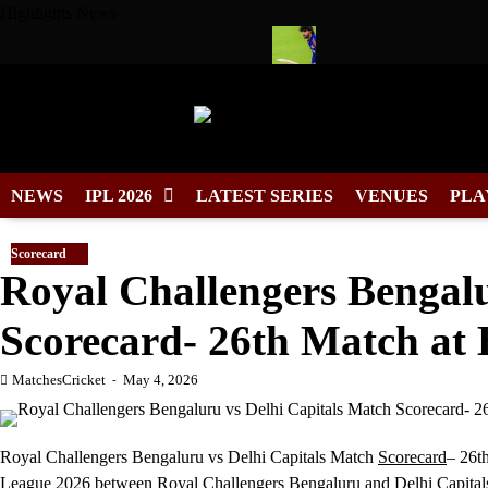
Skip
Highlights News
to
content
 Cool Wears No. 7 in Cricket
Tilak Varma Named South Zone 
NEWS
IPL 2026
LATEST SERIES
VENUES
PLA
Scorecard
Royal Challengers Bengalu
Scorecard- 26th Match at 
MatchesCricket
May 4, 2026
Royal Challengers Bengaluru vs Delhi Capitals Match
Scorecard
– 26t
League 2026 between
Royal Challengers Bengaluru
and Delhi Capital