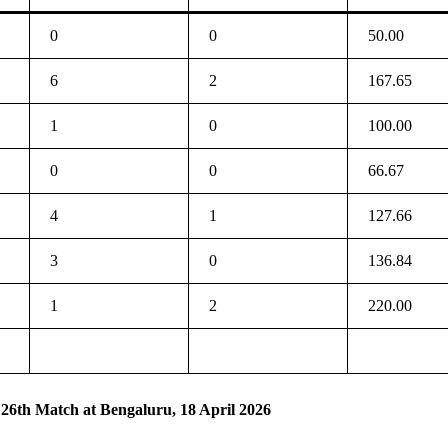
0
0
50.00
6
2
167.65
1
0
100.00
0
0
66.67
4
1
127.66
3
0
136.84
1
2
220.00
 26th Match at Bengaluru, 18 April 2026