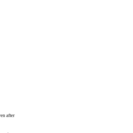
en after