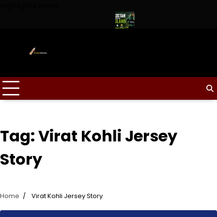
Skip
Highlights News
to
content
ptain for Duleep Trophy 2026
Pakistan Tour of England 2026 
Tag:
Virat Kohli Jersey
Story
Home
Virat Kohli Jersey Story