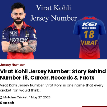
Jersey Number
Virat Kohli Jersey Number: Story Behind
Number 18, Career, Records & Facts
Virat Kohli Jersey Number: Virat Kohli is one name that every
cricket fan would think…
MatchesCricket
May 27, 2026
Search