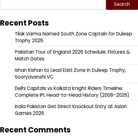
Search
Recent Posts
Tilak Varma Named South Zone Captain for Duleep
Trophy 2026
Pakistan Tour of England 2026 Schedule, Fixtures &
Match Dates
Ishan Kishan to Lead East Zone in Duleep Trophy,
Sooryavanshi VC
Delhi Capitals vs Kolkata Knight Riders Timeline:
Complete IPL Head-to-Head History (2008–2026)
India Pakistan Get Direct Knockout Entry at Asian
Games 2026
Recent Comments