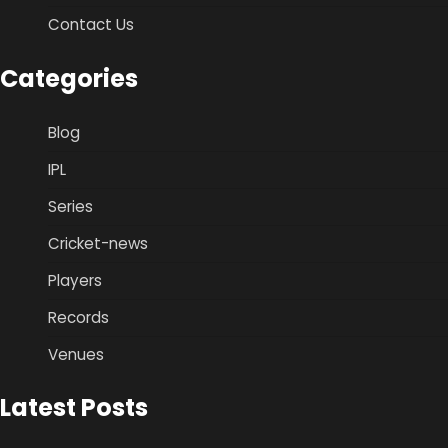
Contact Us
Categories
Blog
IPL
Series
Cricket-news
Players
Records
Venues
Latest Posts