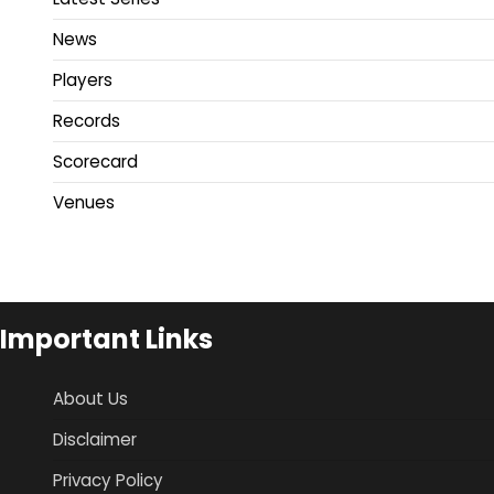
News
Players
Records
Scorecard
Venues
Important Links
About Us
Disclaimer
Privacy Policy