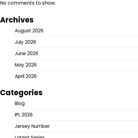
No comments to show.
Archives
August 2026
July 2026
June 2026
May 2026
April 2026
Categories
Blog
IPL 2026
Jersey Number
Latest Series