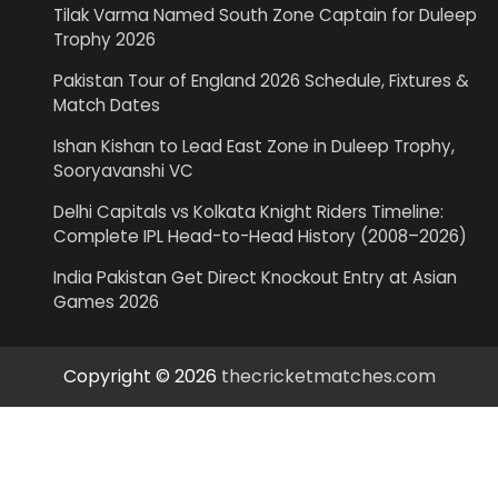
Tilak Varma Named South Zone Captain for Duleep
Trophy 2026
Pakistan Tour of England 2026 Schedule, Fixtures &
Match Dates
Ishan Kishan to Lead East Zone in Duleep Trophy,
Sooryavanshi VC
Delhi Capitals vs Kolkata Knight Riders Timeline:
Complete IPL Head-to-Head History (2008–2026)
India Pakistan Get Direct Knockout Entry at Asian
Games 2026
Copyright © 2026
thecricketmatches.com