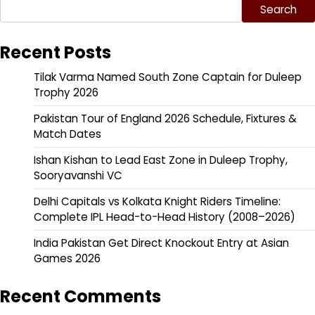
Search
Recent Posts
Tilak Varma Named South Zone Captain for Duleep
Trophy 2026
Pakistan Tour of England 2026 Schedule, Fixtures &
Match Dates
Ishan Kishan to Lead East Zone in Duleep Trophy,
Sooryavanshi VC
Delhi Capitals vs Kolkata Knight Riders Timeline:
Complete IPL Head-to-Head History (2008–2026)
India Pakistan Get Direct Knockout Entry at Asian
Games 2026
Recent Comments