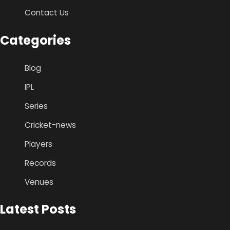
Contact Us
Categories
Blog
IPL
Series
Cricket-news
Players
Records
Venues
Latest Posts