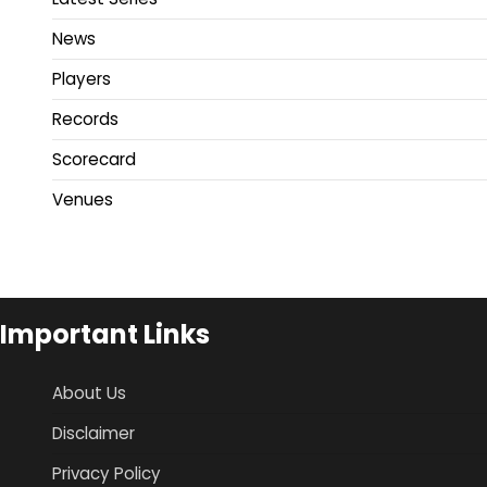
News
Players
Records
Scorecard
Venues
Important Links
About Us
Disclaimer
Privacy Policy