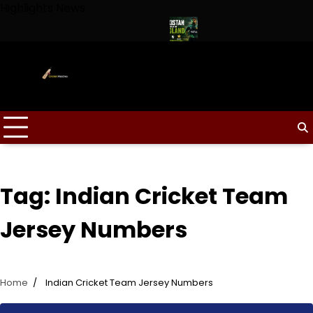
Skip
Highlights News
to
content
aptain for Duleep Trophy 2026
Pakistan Tour of England 2026
Tag:
Indian Cricket Team
Jersey Numbers
Home
Indian Cricket Team Jersey Numbers