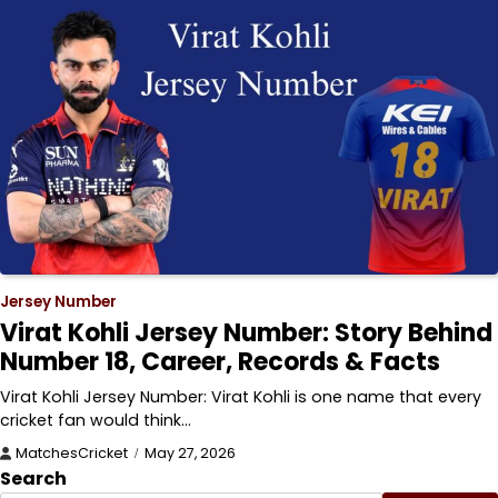
Jersey Number
Virat Kohli Jersey Number: Story Behind
Number 18, Career, Records & Facts
Virat Kohli Jersey Number: Virat Kohli is one name that every
cricket fan would think…
MatchesCricket
May 27, 2026
Search