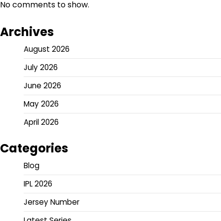
No comments to show.
Archives
August 2026
July 2026
June 2026
May 2026
April 2026
Categories
Blog
IPL 2026
Jersey Number
Latest Series