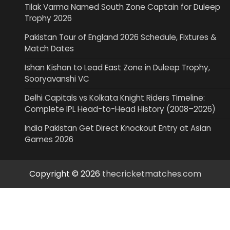
Tilak Varma Named South Zone Captain for Duleep
Trophy 2026
Pakistan Tour of England 2026 Schedule, Fixtures &
Match Dates
Ishan Kishan to Lead East Zone in Duleep Trophy,
Sooryavanshi VC
Delhi Capitals vs Kolkata Knight Riders Timeline:
Complete IPL Head-to-Head History (2008–2026)
India Pakistan Get Direct Knockout Entry at Asian
Games 2026
Copyright © 2026
thecricketmatches.com