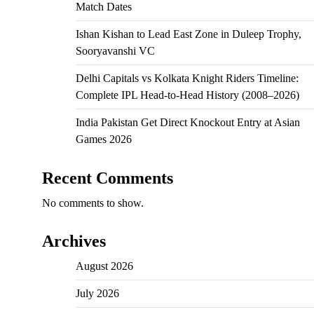
Match Dates
Ishan Kishan to Lead East Zone in Duleep Trophy,
Sooryavanshi VC
Delhi Capitals vs Kolkata Knight Riders Timeline:
Complete IPL Head-to-Head History (2008–2026)
India Pakistan Get Direct Knockout Entry at Asian
Games 2026
Recent Comments
No comments to show.
Archives
August 2026
July 2026