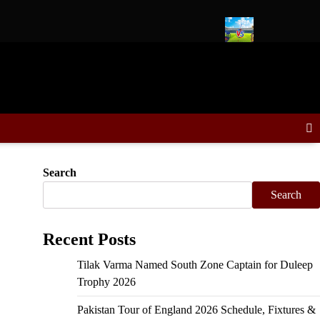
 Zone in Duleep Trophy, Sooryavanshi VC
Delhi Capitals vs Ko
Search
Search
Recent Posts
Tilak Varma Named South Zone Captain for Duleep
Trophy 2026
Pakistan Tour of England 2026 Schedule, Fixtures &