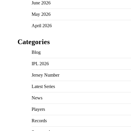
June 2026
May 2026
April 2026
Categories
Blog
IPL 2026
Jersey Number
Latest Series
News
Players
Records