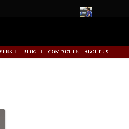
26 Schedule, Fixtures & Match Dates
Ishan Kishan to Lead East
YERS
BLOG
CONTACT US
ABOUT US