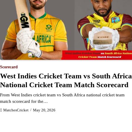
Scorecard
West Indies Cricket Team vs South Africa
National Cricket Team Match Scorecard
From West Indies cricket team vs South Africa national cricket team
match scorecard for the…
MatchesCricket
May 20, 2026