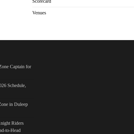
Scorecard
Venues
one Captain for
026 Schedule,
Zone in Duleep
Knight Riders
ad-to-Head