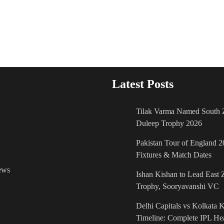
Latest Posts
Tilak Varma Named South Z
Duleep Trophy 2026
Pakistan Tour of England 2
Fixtures & Match Dates
ews
Ishan Kishan to Lead East 
Trophy, Sooryavanshi VC
Delhi Capitals vs Kolkata 
Timeline: Complete IPL He