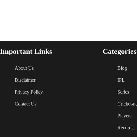
Important Links
Categories
About Us
Blog
Disclaimer
IPL
Privacy Policy
Series
Contact Us
Cricket-n
Players
Records