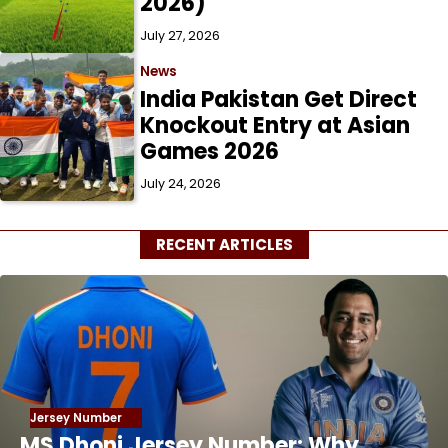
2026)
July 27, 2026
News
India Pakistan Get Direct
Knockout Entry at Asian
Games 2026
July 24, 2026
RECENT ARTICLES
Jersey Number
MS Dhoni Jersey Number: Why