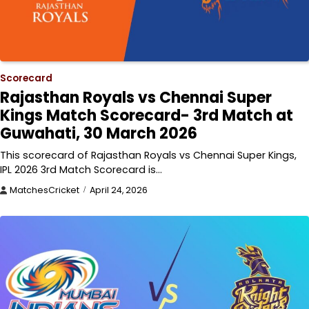
Scorecard
Rajasthan Royals vs Chennai Super
Kings Match Scorecard- 3rd Match at
Guwahati, 30 March 2026
This scorecard of Rajasthan Royals vs Chennai Super Kings,
IPL 2026 3rd Match Scorecard is…
MatchesCricket
April 24, 2026