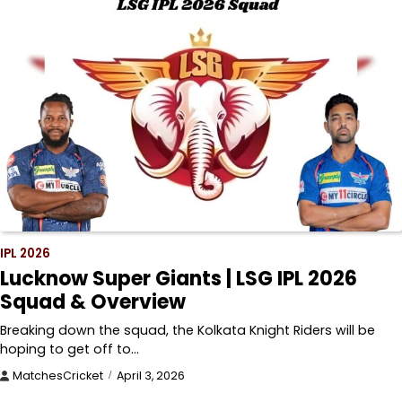
IPL 2026
Lucknow Super Giants | LSG IPL 2026
Squad & Overview
Breaking down the squad, the Kolkata Knight Riders will be
hoping to get off to…
MatchesCricket
April 3, 2026