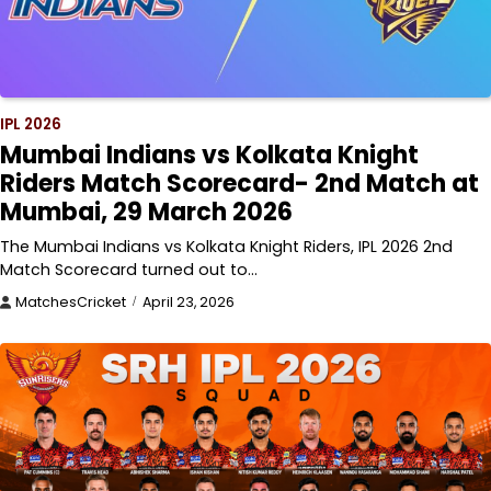
IPL 2026
Mumbai Indians vs Kolkata Knight
Riders Match Scorecard- 2nd Match at
Mumbai, 29 March 2026
The Mumbai Indians vs Kolkata Knight Riders, IPL 2026 2nd
Match Scorecard turned out to…
MatchesCricket
April 23, 2026