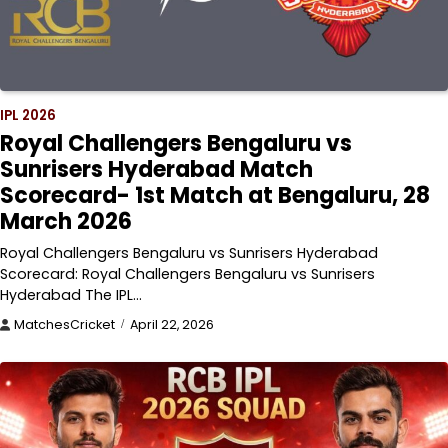
IPL 2026
Royal Challengers Bengaluru vs
Sunrisers Hyderabad Match
Scorecard- 1st Match at Bengaluru, 28
March 2026
Royal Challengers Bengaluru vs Sunrisers Hyderabad
Scorecard: Royal Challengers Bengaluru vs Sunrisers
Hyderabad The IPL…
MatchesCricket
April 22, 2026