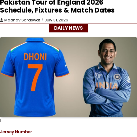
Pakistan Tour of England 2026
Schedule, Fixtures & Match Dates
Madhav Saraswat
July 31, 2026
DAILY NEWS
1.
Jersey Number