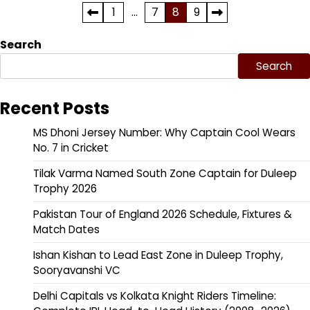
Posts
1
…
7
8
9
pagination
Search
Search
Recent Posts
MS Dhoni Jersey Number: Why Captain Cool Wears
No. 7 in Cricket
Tilak Varma Named South Zone Captain for Duleep
Trophy 2026
Pakistan Tour of England 2026 Schedule, Fixtures &
Match Dates
Ishan Kishan to Lead East Zone in Duleep Trophy,
Sooryavanshi VC
Delhi Capitals vs Kolkata Knight Riders Timeline: