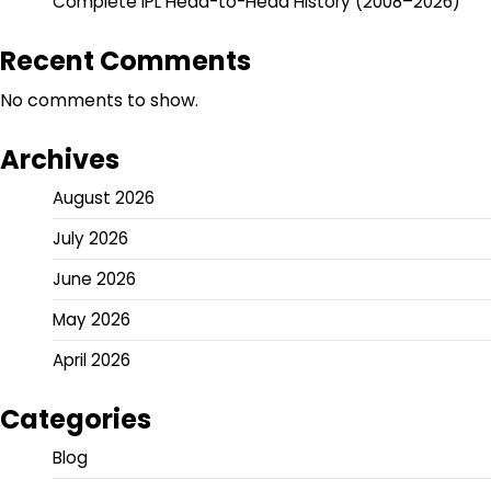
Complete IPL Head-to-Head History (2008–2026)
Recent Comments
No comments to show.
Archives
August 2026
July 2026
June 2026
May 2026
April 2026
Categories
Blog