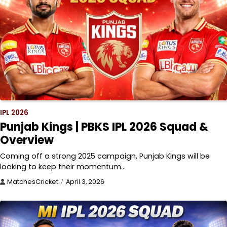
IPL 2026
Punjab Kings | PBKS IPL 2026 Squad &
Overview
Coming off a strong 2025 campaign, Punjab Kings will be
looking to keep their momentum…
MatchesCricket
April 3, 2026