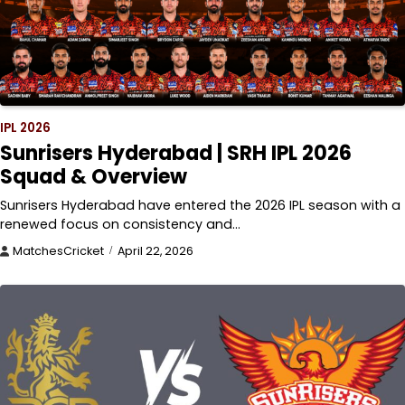
IPL 2026
Sunrisers Hyderabad | SRH IPL 2026
Squad & Overview
Sunrisers Hyderabad have entered the 2026 IPL season with a
renewed focus on consistency and…
MatchesCricket
April 22, 2026