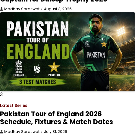
Madhav Saraswat
August 3, 2026
3.
Latest Series
Pakistan Tour of England 2026
Schedule, Fixtures & Match Dates
Madhav Saraswat
July 31, 2026