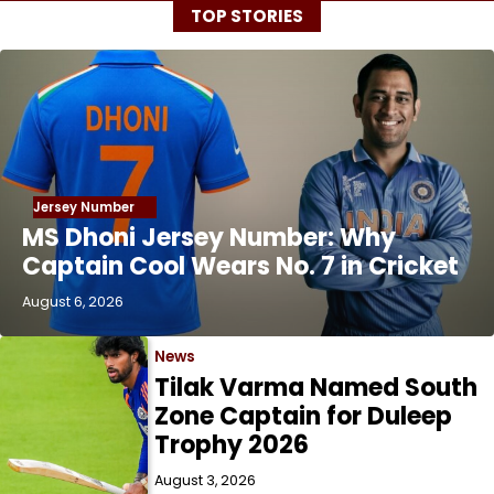
TOP STORIES
Jersey Number
MS Dhoni Jersey Number: Why
Captain Cool Wears No. 7 in Cricket
August 6, 2026
News
Tilak Varma Named South
Zone Captain for Duleep
Trophy 2026
August 3, 2026