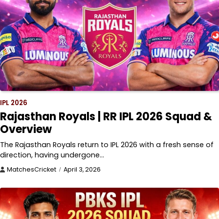
IPL 2026
Rajasthan Royals | RR IPL 2026 Squad &
Overview
The Rajasthan Royals return to IPL 2026 with a fresh sense of
direction, having undergone…
MatchesCricket
April 3, 2026