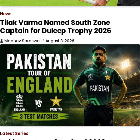
News
Tilak Varma Named South Zone
Captain for Duleep Trophy 2026
Madhav Saraswat
August 3, 2026
Latest Series