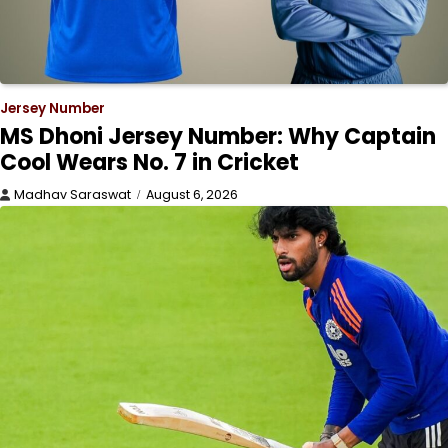
Jersey Number
MS Dhoni Jersey Number: Why Captain
Cool Wears No. 7 in Cricket
Madhav Saraswat
August 6, 2026