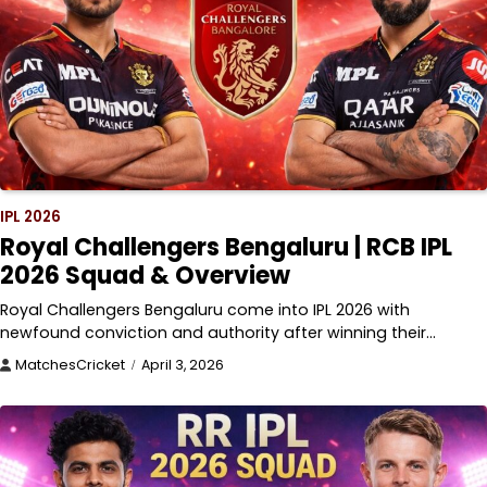
IPL 2026
Royal Challengers Bengaluru | RCB IPL
2026 Squad & Overview
Royal Challengers Bengaluru come into IPL 2026 with
newfound conviction and authority after winning their…
MatchesCricket
April 3, 2026