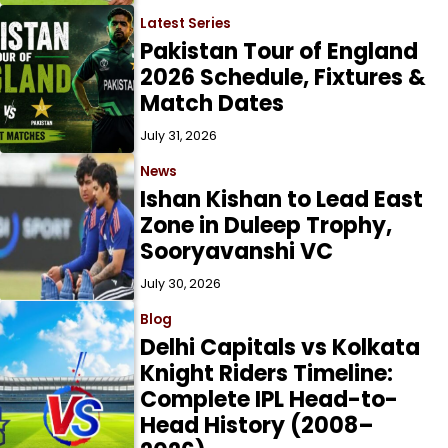
Latest Series
Pakistan Tour of England
2026 Schedule, Fixtures &
Match Dates
July 31, 2026
News
Ishan Kishan to Lead East
Zone in Duleep Trophy,
Sooryavanshi VC
July 30, 2026
Blog
Delhi Capitals vs Kolkata
Knight Riders Timeline:
Complete IPL Head-to-
Head History (2008–