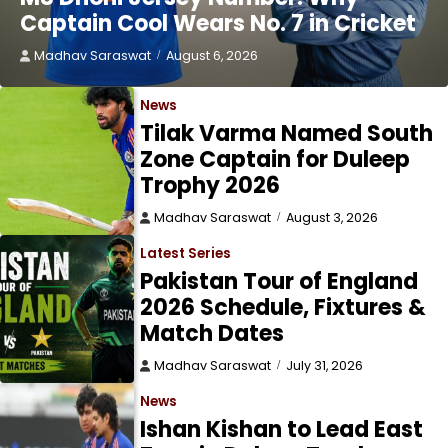
Captain Cool Wears No. 7 in Cricket
Madhav Saraswat
August 6, 2026
News
Tilak Varma Named South
Zone Captain for Duleep
Trophy 2026
Madhav Saraswat
August 3, 2026
Latest Series
Pakistan Tour of England
2026 Schedule, Fixtures &
Match Dates
Madhav Saraswat
July 31, 2026
News
Ishan Kishan to Lead East