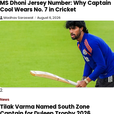
MS Dhoni Jersey Number: Why Captain
Cool Wears No. 7 in Cricket
Madhav Saraswat
August 6, 2026
2.
News
Tilak Varma Named South Zone
Captain for Duleep Trophy 2026