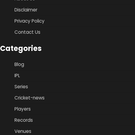
Disclaimer
Privacy Policy
Contact Us
Categories
Blog
IPL
Series
Cricket-news
Players
Records
Venues