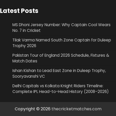
Latest Posts
MS Dhoni Jersey Number: Why Captain Cool Wears
No. 7 in Cricket
Tilak Varma Named South Zone Captain for Duleep
Trophy 2026
Pakistan Tour of England 2026 Schedule, Fixtures &
Match Dates
Ishan Kishan to Lead East Zone in Duleep Trophy,
Sooryavanshi VC
Delhi Capitals vs Kolkata Knight Riders Timeline:
Complete IPL Head-to-Head History (2008–2026)
Copyright © 2026
thecricketmatches.com