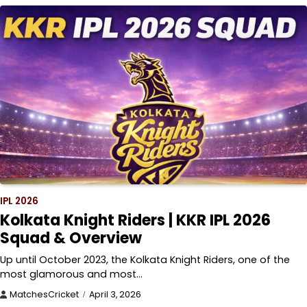
IPL 2026
Kolkata Knight Riders | KKR IPL 2026
Squad & Overview
Up until October 2023, the Kolkata Knight Riders, one of the
most glamorous and most…
MatchesCricket
April 3, 2026