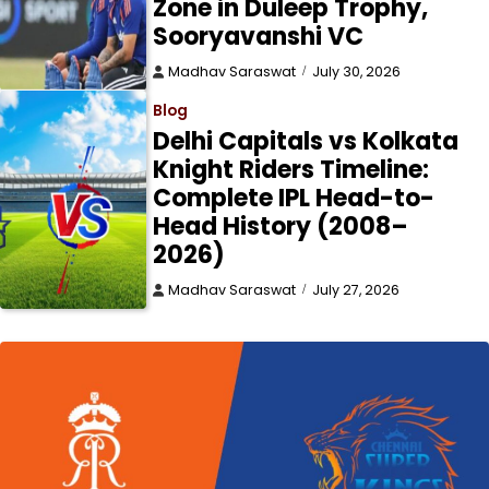
Zone in Duleep Trophy,
Sooryavanshi VC
Madhav Saraswat
July 30, 2026
Blog
Delhi Capitals vs Kolkata
Knight Riders Timeline:
Complete IPL Head-to-
Head History (2008–
2026)
Madhav Saraswat
July 27, 2026