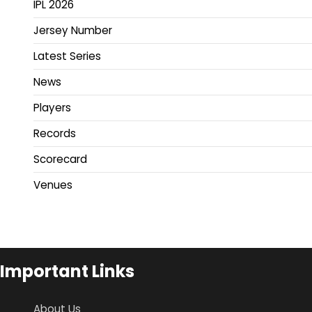
IPL 2026
Jersey Number
Latest Series
News
Players
Records
Scorecard
Venues
Important Links
About Us