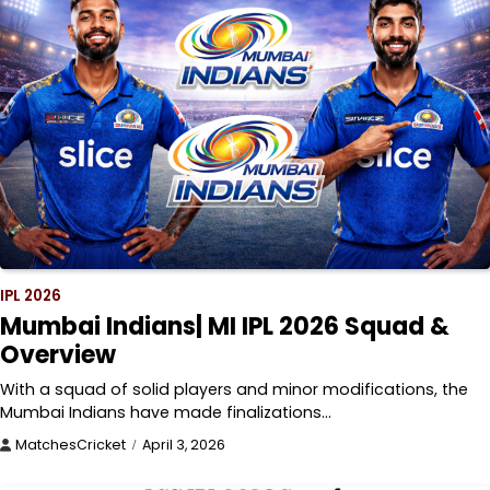
IPL 2026
Mumbai Indians| MI IPL 2026 Squad &
Overview
With a squad of solid players and minor modifications, the
Mumbai Indians have made finalizations…
MatchesCricket
April 3, 2026